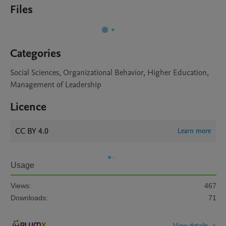
Files
Categories
Social Sciences, Organizational Behavior, Higher Education,
Management of Leadership
Licence
CC BY 4.0
Learn more
Usage
Views:
467
Downloads:
71
View details