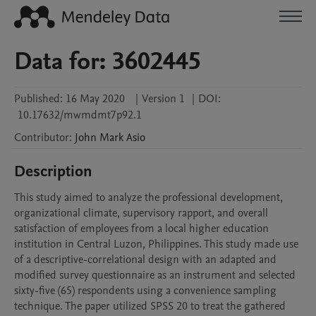
Data for: 3602445
Published:
16 May 2020
|
Version 1
|
DOI:
10.17632/mwmdmt7p92.1
Contributor
:
John Mark
Asio
Description
This study aimed to analyze the professional development, 
organizational climate, supervisory rapport, and overall 
satisfaction of employees from a local higher education 
institution in Central Luzon, Philippines. This study made use 
of a descriptive-correlational design with an adapted and 
modified survey questionnaire as an instrument and selected 
sixty-five (65) respondents using a convenience sampling 
technique. The paper utilized SPSS 20 to treat the gathered 