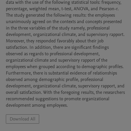
data with the use of the following statistical tools: frequency, 
percentage, weighted mean, t-test, ANOVA, and Pearson-r. 
The study generated the following results: the employees 
unanimously agreed on the contexts and concepts presented 
in the three variables of the study namely, professional 
development, organizational climate, and supervisory rapport. 
Moreover, they responded favorably about their job 
satisfaction. In addition, there are significant findings 
observed as regards to professional development, 
organizational climate and supervisory rapport of the 
employees when grouped according to demographic profiles. 
Furthermore, there is substantial evidence of relationships 
observed among demographic profile, professional 
development, organizational climate, supervisory rapport, and 
overall satisfaction. With the foregoing results, the researchers 
recommended suggestions to promote organizational 
development among employees.
Download All