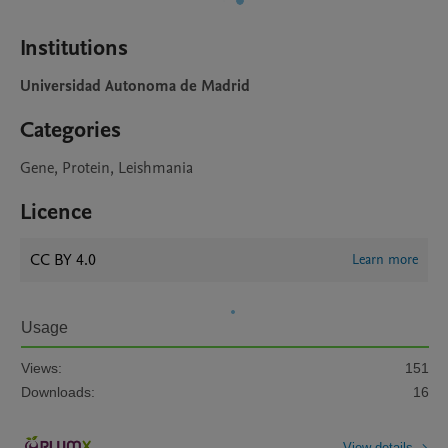
Institutions
Universidad Autonoma de Madrid
Categories
Gene, Protein, Leishmania
Licence
CC BY 4.0
Learn more
Usage
Views:
151
Downloads:
16
View details