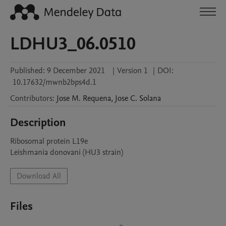
LDHU3_06.0510
Published:
9 December 2021
|
Version 1
|
DOI:
10.17632/mwnb2bps4d.1
Contributors
:
Jose M.
Requena
,
Jose C.
Solana
Description
Ribosomal protein L19e

Leishmania donovani (HU3 strain)
Download All
Files