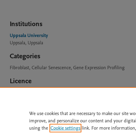
Institutions
Uppsala University
Uppsala, Uppsala
Categories
Fibroblast, Cellular Senescence, Gene Expression Profiling
Licence
CC BY 4.0
We use cookies that are necessary to make our site wo
improve, and personalize our content and your digita
Home
|
About
|
Accessibi
using the
Cookie settings
link. For more information,
Terms of Use
|
Privacy Policy
|