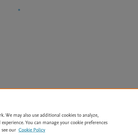
Le
rk. We may also use additional cookies to analyze,
l experience. You can manage your cookie preferences
lity Statement
|
Archive Policy
|
File Formats
|
API Docs
|
OAI
|
 see our
Cookie Policy
Cookie settings