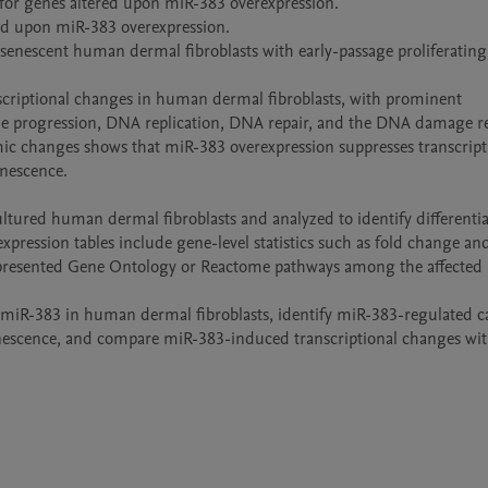
for genes altered upon miR-383 overexpression.

ed upon miR-383 overexpression.

 senescent human dermal fibroblasts with early-passage proliferating 
criptional changes in human dermal fibroblasts, with prominent 
le progression, DNA replication, DNA repair, and the DNA damage re
ic changes shows that miR-383 overexpression suppresses transcripti
nescence.

ured human dermal fibroblasts and analyzed to identify differential
xpression tables include gene-level statistics such as fold change and
epresented Gene Ontology or Reactome pathways among the affected g
of miR-383 in human dermal fibroblasts, identify miR-383-regulated c
senescence, and compare miR-383-induced transcriptional changes wit