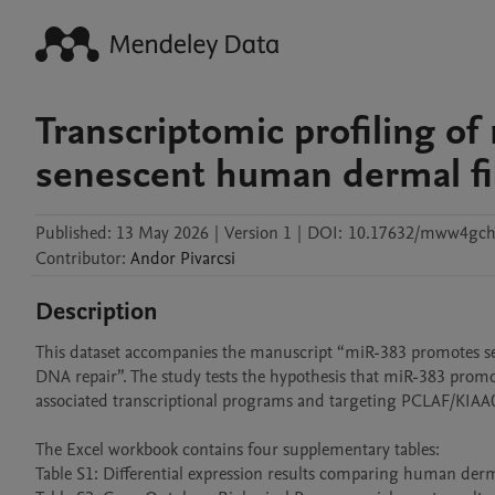
Transcriptomic profiling o
senescent human dermal fi
Published:
13 May 2026
|
Version 1
|
DOI:
10.17632/mww4gch
Contributor
:
Andor
Pivarcsi
Description
This dataset accompanies the manuscript “miR-383 promotes se
DNA repair”. The study tests the hypothesis that miR-383 prom
associated transcriptional programs and targeting PCLAF/KIAA0
The Excel workbook contains four supplementary tables: 

Table S1: Differential expression results comparing human derm