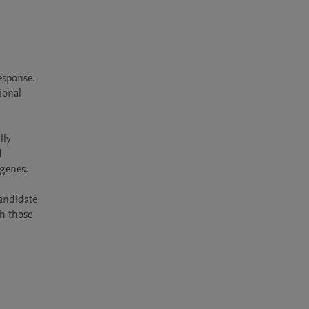
sponse. 
onal 
ly 
 
enes.

andidate 
h those 