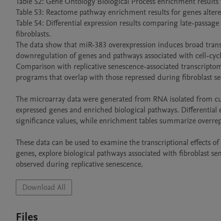
Table S2: Gene Ontology Biological Process enrichment results 
Table S3: Reactome pathway enrichment results for genes alter
Table S4: Differential expression results comparing late-passage
fibroblasts.

The data show that miR-383 overexpression induces broad trans
downregulation of genes and pathways associated with cell-cyc
Comparison with replicative senescence-associated transcriptom
programs that overlap with those repressed during fibroblast se
The microarray data were generated from RNA isolated from cult
expressed genes and enriched biological pathways. Differential e
significance values, while enrichment tables summarize overr
These data can be used to examine the transcriptional effects 
genes, explore biological pathways associated with fibroblast 
Download All
Files