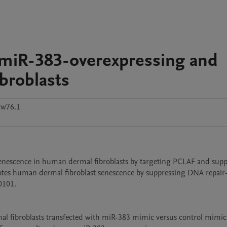
f miR-383-overexpressing and
broblasts
w76.1
nescence in human dermal fibroblasts by targeting PCLAF and suppr
otes human dermal fibroblast senescence by suppressing DNA repair
101.

al fibroblasts transfected with miR-383 mimic versus control mimic.