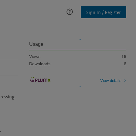
Sign In / Register
Usage
Views:
16
Downloads:
6
View details
essing 
-

