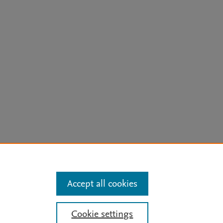
arn more
Accept all cookies
Mission
|
Status Updates
Cookie settings