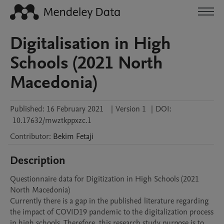
Digitalisation in High
Schools (2021 North
Macedonia)
Published:
16 February 2021
|
Version 1
|
DOI:
10.17632/mwztkppxzc.1
Contributor
:
Bekim
Fetaji
Description
Questionnaire data for Digitization in High Schools (2021 
North Macedonia)

Currently there is a gap in the published literature regarding 
the impact of COVID19 pandemic to the digitalization process 
in high schools. Therefore, this research study purpose is to 