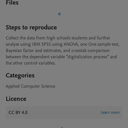
Files
Steps to reproduce
Collect the data from high schools students and further 
analyse using IBM SPSS using ANOVA, one One sample test, 
Bayesian factor and estimates, and crosstab comparison 
between the dependent variable ”digitalization process” and 
the other control variables.
Categories
Applied Computer Science
Licence
CC BY 4.0
Learn more