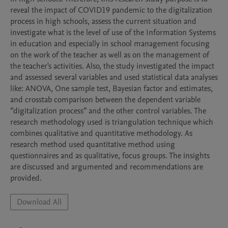
reveal the impact of COVID19 pandemic to the digitalization 
process in high schools, assess the current situation and 
investigate what is the level of use of the Information Systems 
in education and especially in school management focusing 
on the work of the teacher as well as on the management of 
the teacher's activities. Also, the study investigated the impact 
and assessed several variables and used statistical data analyses 
like: ANOVA, One sample test, Bayesian factor and estimates, 
and crosstab comparison between the dependent variable 
”digitalization process” and the other control variables. The 
research methodology used is triangulation technique which 
combines qualitative and quantitative methodology. As 
research method used quantitative method using 
questionnaires and as qualitative, focus groups. The insights 
are discussed and argumented and recommendations are 
provided.
Download All