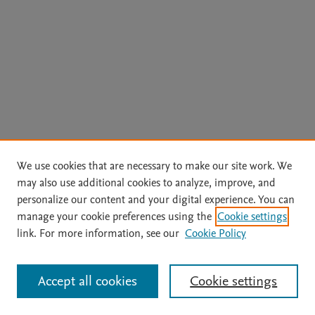
We use cookies that are necessary to make our site work. We
may also use additional cookies to analyze, improve, and
personalize our content and your digital experience. You can
manage your cookie preferences using the
Cookie settings
link. For more information, see our
Cookie Policy
Accept all cookies
Cookie settings