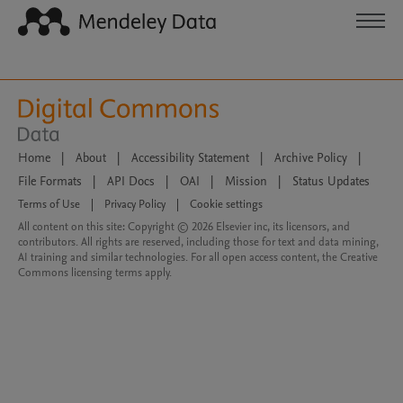
Home
|
About
|
Accessibility Statement
|
Archive Policy
|
File Formats
|
API Docs
|
OAI
|
Mission
|
Status Updates
Terms of Use
|
Privacy Policy
|
Cookie settings
All content on this site: Copyright © 2026 Elsevier inc, its licensors, and
contributors. All rights are reserved, including those for text and data mining,
AI training and similar technologies. For all open access content, the Creative
Commons licensing terms apply.