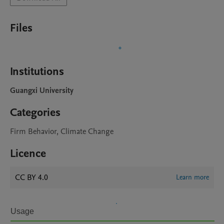
Files
Institutions
Guangxi University
Categories
Firm Behavior, Climate Change
Licence
CC BY 4.0
Learn more
Usage