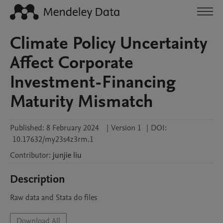
Climate Policy Uncertainty
Affect Corporate
Investment-Financing
Maturity Mismatch
Published:
8 February 2024
|
Version 1
|
DOI:
10.17632/my23s4z3rm.1
Contributor
:
junjie
liu
Description
Raw data and Stata do files
Download All