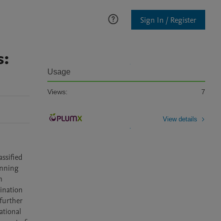
Sign In / Register
s:
Usage
Views:
7
View details
ssified 
nning 
 
ination 
urther 
tional 