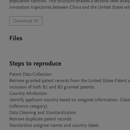
population controls. This structure enables a sectoral-level anal
innovation trajectories between China and the United States wit
Download All
Files
Steps to reproduce
Patent Data Collection

Retrieve granted patent records from the United States Patent 
inclusion of both B1 and B2 granted patents.

Country Attribution

Identify applicant country based on assignee information. Classi
(reference category).

Data Cleaning and Standardization

Remove duplicate patent records

Standardize assignee names and country labels
