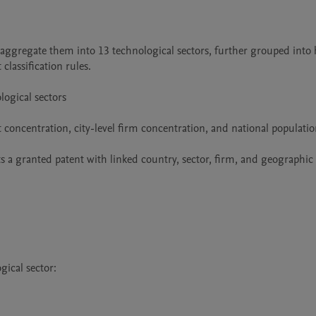
aggregate them into 13 technological sectors, further grouped into h
assification rules.

ogical sectors

nt concentration, city-level firm concentration, and national populatio
s a granted patent with linked country, sector, firm, and geographic 
ical sector:
