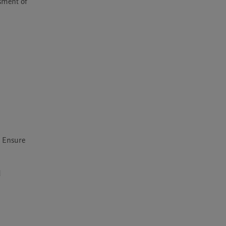
sment of 
 Ensure 
 