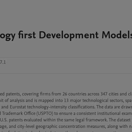
ology first Development Model
7.1
 patents, covering firms from 26 countries across 347 cities and cla
it of analysis and is mapped into 13 major technological sectors, spa
 Eurostat technology-intensity classifications. The data are drawn
d Trademark Office (USPTO) to ensure a consistent institutional exam
.S. patents evaluated within the same legal framework. The dataset f
 age, and city-level geographic concentration measures, along with na