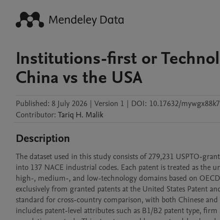
Institutions-first or Techn
China vs the USA
Published:
8 July 2026
|
Version 1
|
DOI:
10.17632/mywgx88k7
Contributor
:
Tariq H.
Malik
Description
The dataset used in this study consists of 279,231 USPTO-granted
into 137 NACE industrial codes. Each patent is treated as the un
high-, medium-, and low-technology domains based on OECD and
exclusively from granted patents at the United States Patent an
standard for cross-country comparison, with both Chinese and U
includes patent-level attributes such as B1/B2 patent type, firm