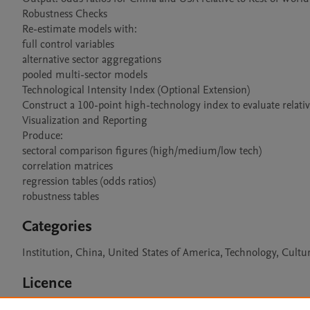
Robustness Checks

Re-estimate models with:

full control variables

alternative sector aggregations

pooled multi-sector models

Technological Intensity Index (Optional Extension)

Construct a 100-point high-technology index to evaluate relative
Visualization and Reporting

Produce:

sectoral comparison figures (high/medium/low tech)

correlation matrices

regression tables (odds ratios)

robustness tables
Categories
Institution, China, United States of America, Technology, Cul
Licence