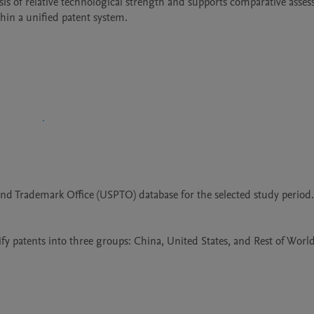
ysis of relative technological strength and supports comparative asses
hin a unified patent system.
and Trademark Office (USPTO) database for the selected study period.
fy patents into three groups: China, United States, and Rest of World