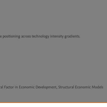
 positioning across technology intensity gradients.

tural Factor in Economic Development, Structural Economic Models