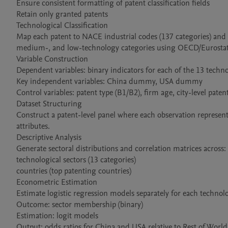
Ensure consistent formatting of patent classification fields

Retain only granted patents

Technological Classification

Map each patent to NACE industrial codes (137 categories) and 
medium-, and low-technology categories using OECD/Eurostat cl
Variable Construction

Dependent variables: binary indicators for each of the 13 technol
Key independent variables: China dummy, USA dummy

Control variables: patent type (B1/B2), firm age, city-level pate
Dataset Structuring

Construct a patent-level panel where each observation represent
attributes.

Descriptive Analysis

Generate sectoral distributions and correlation matrices across:

technological sectors (13 categories)

countries (top patenting countries)

Econometric Estimation

Estimate logistic regression models separately for each technolog
Outcome: sector membership (binary)

Estimation: logit models

Output: odds ratios for China and USA relative to Rest of World
