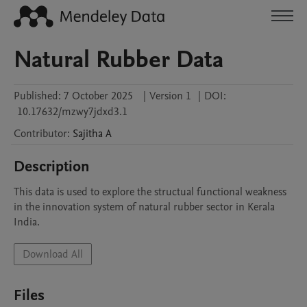
Natural Rubber Data
Published:
7 October 2025
|
Version 1
|
DOI:
10.17632/mzwy7jdxd3.1
Contributor
:
Sajitha
A
Description
This data is used to explore the structual functional weakness 
in the innovation system of natural rubber sector in Kerala 
India. 
Download All
Files