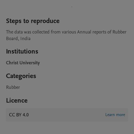
Steps to reproduce
The data was collected from various Annual reports of Rubber 
Board, India
Institutions
Christ University
Categories
Rubber
Licence
CC BY 4.0
Learn more