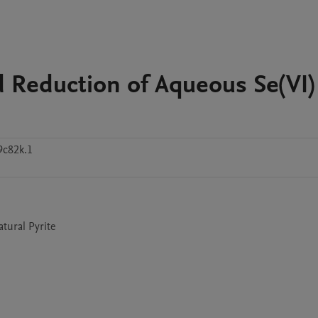
 Reduction of Aqueous Se(VI)
c82k.1
tural Pyrite