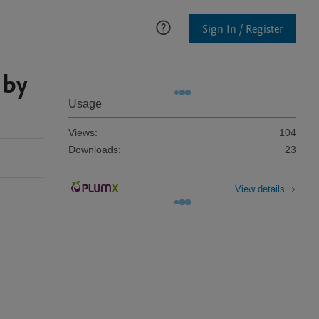
Sign In / Register
 by
Usage
Views:
104
Downloads:
23
View details