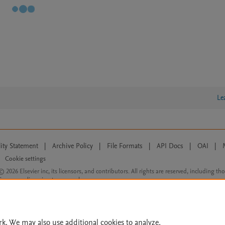
Le
lity Statement
|
Archive Policy
|
File Formats
|
API Docs
|
OAI
|
Cookie settings
© 2026 Elsevier inc, its licensors, and contributors. All rights are reserved, including th
 Commons licensing terms apply.
rk. We may also use additional cookies to analyze,