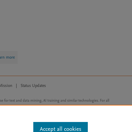
arn more
Mission
|
Status Updates
ose for text and data mining, AI training and similar technologies. For all
Accept all cookies