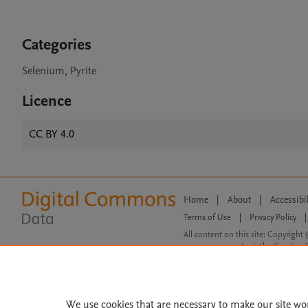
Categories
Selenium, Pyrite
Licence
CC BY 4.0
Home
|
About
|
Accessibi
Terms of Use
|
Privacy Policy
|
All content on this site: Copyright 
open access content, the Creative
We use cookies that are necessary to make our site wo