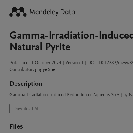
Gamma-Irradiation-Induced
Natural Pyrite
Published:
1 October 2024
|
Version 1
|
DOI:
10.17632/mzyw39
Contributor
:
jingye
She
Description
Gamma-Irradiation-Induced Reduction of Aqueous Se(VI) by Na
Download All
Files