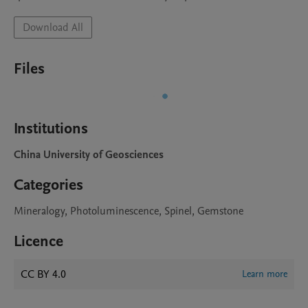
Download All
Files
Institutions
China University of Geosciences
Categories
Mineralogy, Photoluminescence, Spinel, Gemstone
Licence
CC BY 4.0
Learn more