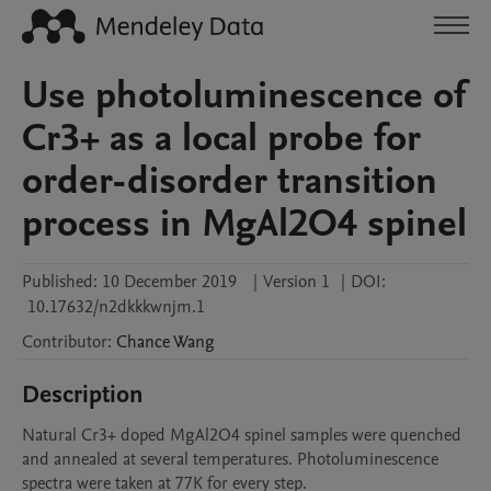
Use photoluminescence of
Cr3+ as a local probe for
order-disorder transition
process in MgAl2O4 spinel
Published:
10 December 2019
|
Version 1
|
DOI:
10.17632/n2dkkkwnjm.1
Contributor
:
Chance
Wang
Description
Natural Cr3+ doped MgAl2O4 spinel samples were quenched 
and annealed at several temperatures. Photoluminescence 
spectra were taken at 77K for every step. 