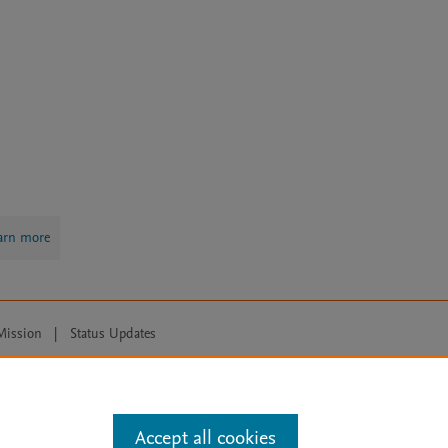
arn more
Mission
|
Status Updates
ose for text and data mining, AI training and similar technologies. For all
Accept all cookies