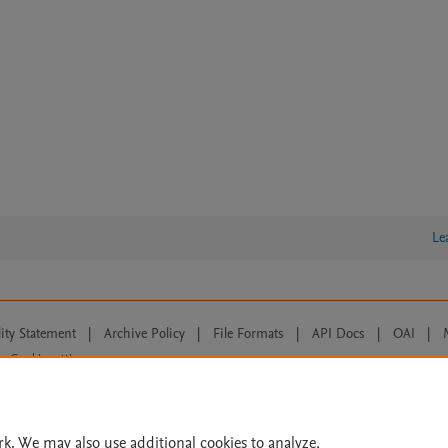
Le
lity Statement
|
Archive Policy
|
File Formats
|
API Docs
|
OAI
|
Cookie settings
© 2026 Elsevier inc, its licensors, and contributors. All rights are reserved, including th
 Commons licensing terms apply.
rk. We may also use additional cookies to analyze,