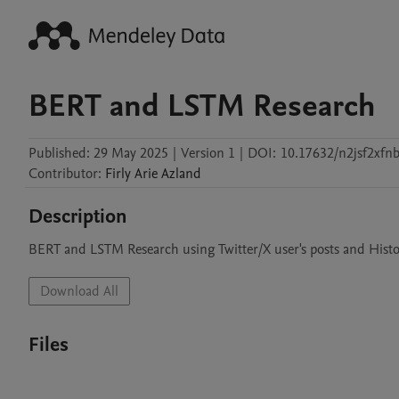
BERT and LSTM Research
Published:
29 May 2025
|
Version 1
|
DOI:
10.17632/n2jsf2xfnb
Contributor
:
Firly
Arie Azland
Description
BERT and LSTM Research using Twitter/X user's posts and Hist
Download All
Files