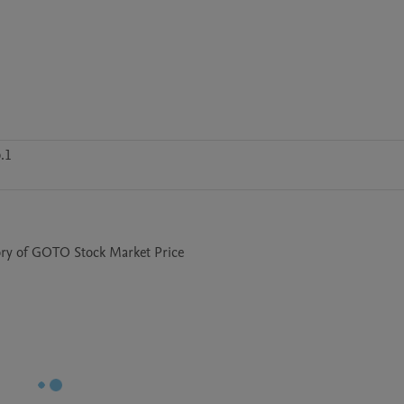
.1
ory of GOTO Stock Market Price