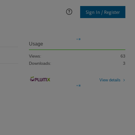
Sign In / Register
Usage
Views:
63
Downloads:
3
View details