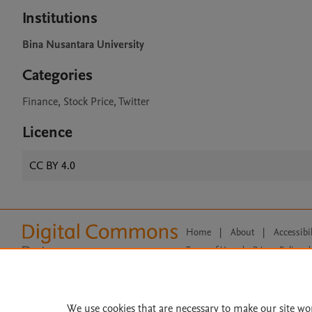
Institutions
Bina Nusantara University
Categories
Finance, Stock Price, Twitter
Licence
CC BY 4.0
Home
|
About
|
Accessibi
Terms of Use
|
Privacy Policy
|
All content on this site: Copyright 
open access content, the Creative
We use cookies that are necessary to make our site wo