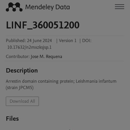
LINF_360051200
Published:
24 June 2024
|
Version 1
|
DOI:
10.17632/n2mxzksjsp.1
Contributor
:
Jose M.
Requena
Description
Arrestin domain containing protein; Leishmania infantum 
(strain JPCM5)
Download All
Files