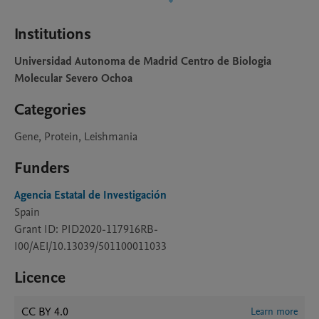
Institutions
Universidad Autonoma de Madrid Centro de Biologia
Molecular Severo Ochoa
Categories
Gene, Protein, Leishmania
Funders
Agencia Estatal de Investigación
Spain
Grant ID: PID2020-117916RB-
I00/AEI/10.13039/501100011033
Licence
CC BY 4.0
Learn more