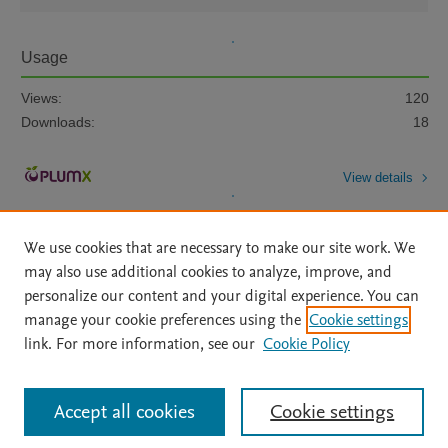
Usage
Views:
120
Downloads:
18
View details
We use cookies that are necessary to make our site work. We
may also use additional cookies to analyze, improve, and
personalize our content and your digital experience. You can
manage your cookie preferences using the
Cookie settings
Home
|
About
|
Accessibility Statement
|
Archive Policy
|
link. For more information, see our
Cookie Policy
File Formats
|
API Docs
|
OAI
|
Mission
|
Status Updates
Terms of Use
|
Privacy Policy
|
Cookie settings
All content on this site: Copyright © 2026 Elsevier inc, its licensors, and
Accept all cookies
Cookie settings
contributors. All rights are reserved, including those for text and data mining,
AI training and similar technologies. For all open access content, the Creative