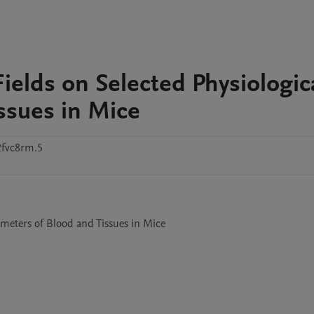
ields on Selected Physiologic
ssues in Mice
2fvc8rm.5
ameters of Blood and Tissues in Mice