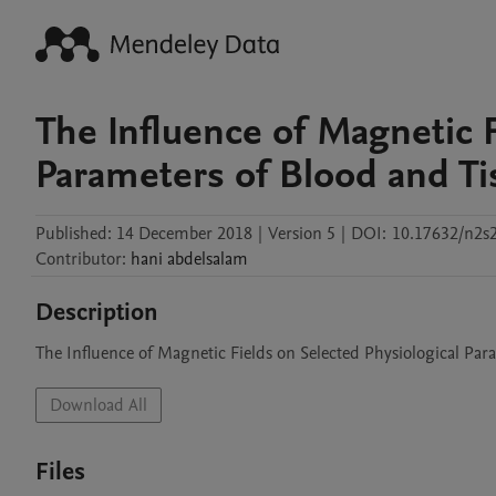
The Influence of Magnetic F
Parameters of Blood and Ti
Published:
14 December 2018
|
Version 5
|
DOI:
10.17632/n2s
Contributor
:
hani
abdelsalam
Description
The Influence of Magnetic Fields on Selected Physiological Par
Download All
Files