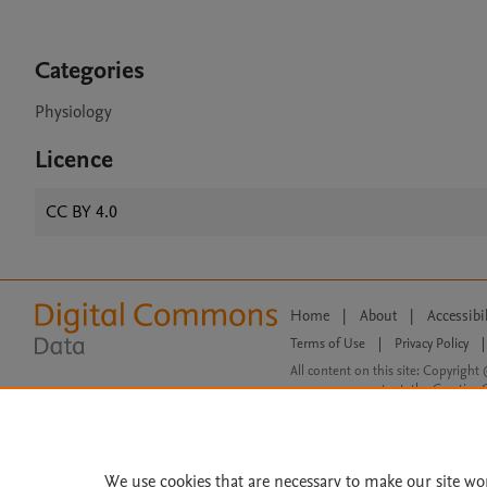
Categories
Physiology
Licence
CC BY 4.0
Home
|
About
|
Accessibi
Terms of Use
|
Privacy Policy
|
All content on this site: Copyright 
open access content, the Creative
We use cookies that are necessary to make our site wo