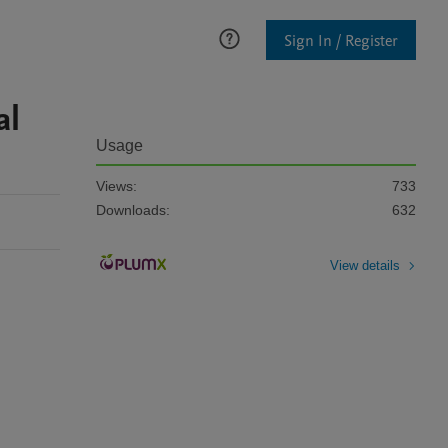
Sign In / Register
al
Usage
Views:
733
Downloads:
632
View details