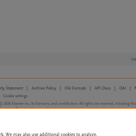
Le
lity Statement
|
Archive Policy
|
File Formats
|
API Docs
|
OAI
|
Cookie settings
© 2026 Elsevier inc, its licensors, and contributors. All rights are reserved, including th
 Commons licensing terms apply.
rk. We may also use additional cookies to analyze,