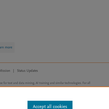
arn more
Mission
|
Status Updates
ose for text and data mining, AI training and similar technologies. For all
Accept all cookies