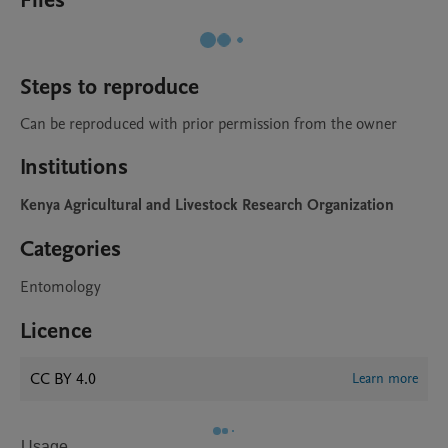
Files
Steps to reproduce
Can be reproduced with prior permission from the owner
Institutions
Kenya Agricultural and Livestock Research Organization
Categories
Entomology
Licence
CC BY 4.0
Learn more
Usage