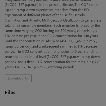
(1×CO2, 367 p.p.m.v.) in the present climate. The CO2 ramp-
up and ramp-down experiment branches from the PD 
experiment at different phases of the Pacific Decadal 
Oscillation and Atlantic Multidecadal Oscillation to generate a 
total of 28 ensemble members. Each member is forced by the 
same time-varying CO2 forcing for 500 years, comprising a 
1% increase per year in the CO2 concentration for 140 years 
until the concentration quadrupled (4×CO2, 1,468 p.p.m.v., 
ramp-up period); and a subsequent symmetric 1% decrease 
per year in CO2 concentration for another 140 years until it 
returned to the initial level (1×CO2, 367 p.p.m.v., ramp-down 
period), and a fixed CO2 concentration for the remaining 220 
years (1×CO2, 367 p.p.m.v., restoring period).
Download All
Files