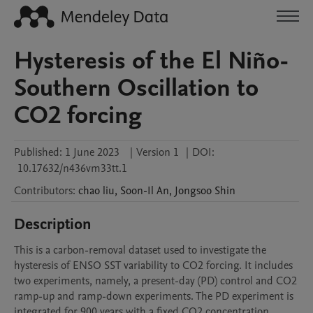
Hysteresis of the El Niño-
Southern Oscillation to
CO2 forcing
Published:
1 June 2023
|
Version 1
|
DOI:
10.17632/n436vm33tt.1
Contributors
:
chao
liu
,
Soon-Il
An
,
Jongsoo
Shin
Description
This is a carbon-removal dataset used to investigate the 
hysteresis of ENSO SST variability to CO2 forcing. It includes 
two experiments, namely, a present-day (PD) control and CO2 
ramp-up and ramp-down experiments. The PD experiment is 
integrated for 900 years with a fixed CO2 concentration 