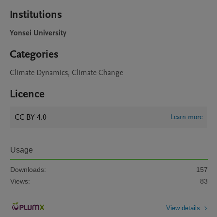
Institutions
Yonsei University
Categories
Climate Dynamics, Climate Change
Licence
CC BY 4.0
Learn more
Usage
Downloads:
157
Views:
83
View details