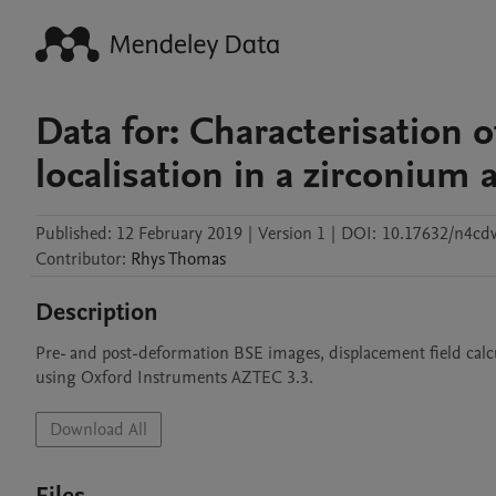
Data for: Characterisation o
localisation in a zirconium a
Published:
12 February 2019
|
Version 1
|
DOI:
10.17632/n4cd
Contributor
:
Rhys
Thomas
Description
Pre- and post-deformation BSE images, displacement field calc
using Oxford Instruments AZTEC 3.3.
Download All