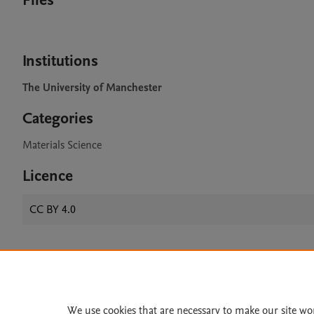
Files
Institutions
The University of Manchester
Categories
Materials Science
Licence
CC BY 4.0
Home
|
About
|
Accessibi
Terms of Use
|
Privacy Policy
|
We use cookies that are necessary to make our site wo
All content on this site: Copyright 