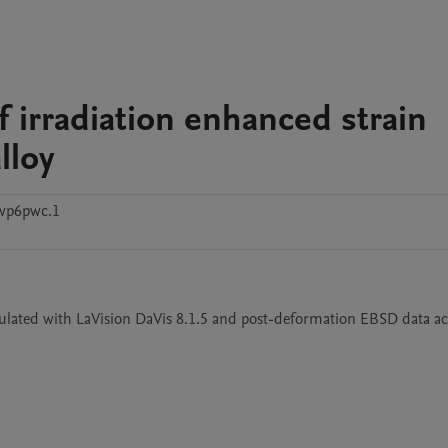
f irradiation enhanced strain
lloy
wp6pwc.1
ulated with LaVision DaVis 8.1.5 and post-deformation EBSD data ac