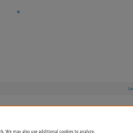
Le
lity Statement
|
Archive Policy
|
File Formats
|
API Docs
|
OAI
|
Cookie settings
rk. We may also use additional cookies to analyze,
© 2026 Elsevier inc, its licensors, and contributors. All rights are reserved, including th