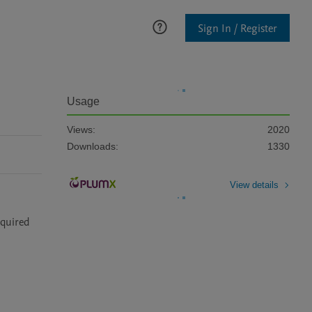
Sign In / Register
Usage
Views:
2020
Downloads:
1330
View details
quired 