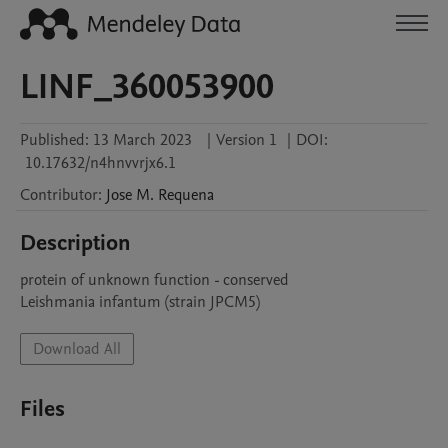
LINF_360053900
Published:
13 March 2023
|
Version 1
|
DOI:
10.17632/n4hnvvrjx6.1
Contributor
:
Jose M.
Requena
Description
protein of unknown function - conserved

Leishmania infantum (strain JPCM5)
Download All
Files