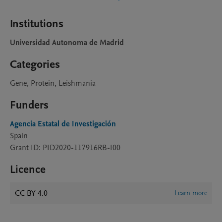
Institutions
Universidad Autonoma de Madrid
Categories
Gene, Protein, Leishmania
Funders
Agencia Estatal de Investigación
Spain
Grant ID: PID2020-117916RB-I00
Licence
CC BY 4.0
Learn more