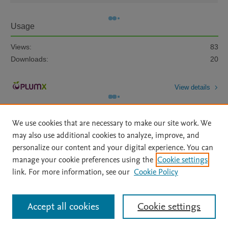
Usage
Views:
83
Downloads:
20
View details
We use cookies that are necessary to make our site work. We
may also use additional cookies to analyze, improve, and
personalize our content and your digital experience. You can
manage your cookie preferences using the
Cookie settings
Home
|
About
|
Accessibility Statement
|
Archive Policy
|
link. For more information, see our
Cookie Policy
File Formats
|
API Docs
|
OAI
|
Mission
|
Status Updates
Terms of Use
|
Privacy Policy
|
Cookie settings
All content on this site: Copyright © 2026 Elsevier inc, its licensors, and
Accept all cookies
Cookie settings
contributors. All rights are reserved, including those for text and data mining,
AI training and similar technologies. For all open access content, the Creative
Commons licensing terms apply.