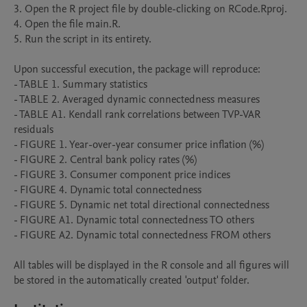
3. Open the R project file by double-clicking on RCode.Rproj.

4. Open the file main.R.

5. Run the script in its entirety.

Upon successful execution, the package will reproduce:

- TABLE 1. Summary statistics

- TABLE 2. Averaged dynamic connectedness measures

- TABLE A1. Kendall rank correlations between TVP-VAR 
residuals

- FIGURE 1. Year-over-year consumer price inflation (%)

- FIGURE 2. Central bank policy rates (%)

- FIGURE 3. Consumer component price indices

- FIGURE 4. Dynamic total connectedness

- FIGURE 5. Dynamic net total directional connectedness

- FIGURE A1. Dynamic total connectedness TO others

- FIGURE A2. Dynamic total connectedness FROM others

All tables will be displayed in the R console and all figures will 
be stored in the automatically created 'output' folder.