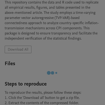
This repository contains the data and R code used to replicate 
all empirical results, figures, and tables presented in the 
above-mentioned article. The study employs a time-varying 
parameter vector autoregressive (TVP-VAR)-based 
connectedness approach to analyze country-specific inflation-
transmission mechanisms across CPI components. This 
package is designed to ensure transparency and facilitate the 
independent verification of the statistical findings.
Download All
Files
Steps to reproduce
To reproduce the results, please follow these steps:

1. Click the 'Download all' button to get a zip file.

2. Extract the contents of the compressed folder.
