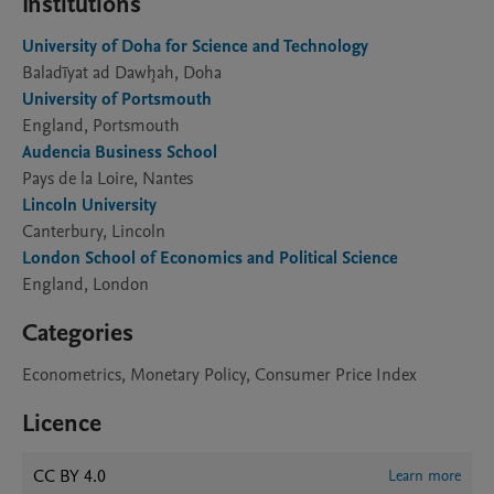
Institutions
University of Doha for Science and Technology
Baladīyat ad Dawḩah, Doha
University of Portsmouth
England, Portsmouth
Audencia Business School
Pays de la Loire, Nantes
Lincoln University
Canterbury, Lincoln
London School of Economics and Political Science
England, London
Categories
Econometrics, Monetary Policy, Consumer Price Index
Licence
CC BY 4.0
Learn more