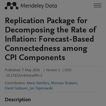
Replication Package for
Decomposing the Rate of
Inflation: Forecast-Based
Connectedness among
CPI Components
Published:
7 May 2026
|
Version 2
|
DOI:
10.17632/n4ntszsd9n.2
Contributors
:
Alexis Stenfors
,
Mimoza Shabani
,
David Gabauer
,
Jan Toporowski
Description