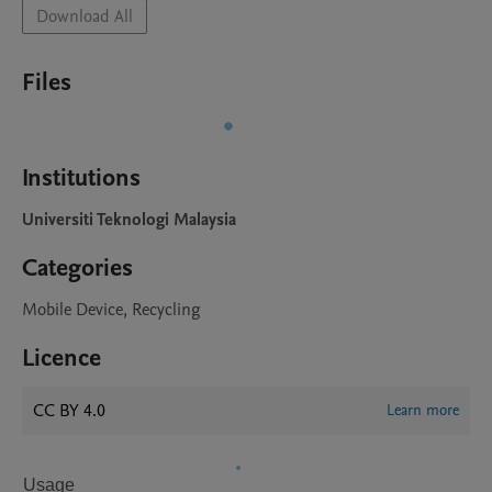
Download All
Files
Institutions
Universiti Teknologi Malaysia
Categories
Mobile Device, Recycling
Licence
CC BY 4.0
Learn more
Usage