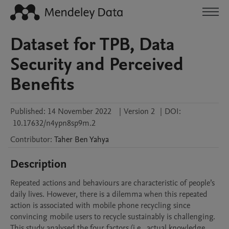
Dataset for TPB, Data
Security and Perceived
Benefits
Published:
14 November 2022
|
Version 2
|
DOI:
10.17632/n4ypn8sp9m.2
Contributor
:
Taher
Ben Yahya
Description
Repeated actions and behaviours are characteristic of people’s 
daily lives. However, there is a dilemma when this repeated 
action is associated with mobile phone recycling since 
convincing mobile users to recycle sustainably is challenging. 
This study analysed the four factors (i.e., actual knowledge, 