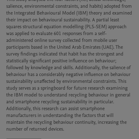
salience, environmental constraints, and habits) adopted from 
the Integrated Behavioural Model (IBM) theory and examined 
their impact on behavioural sustainability. A partial least 
squares structural equation modelling (PLS-SEM) approach 
was applied to evaluate 601 responses from a self- 
administered online survey collected from mobile user 
participants based in the United Arab Emirates (UAE). The 
survey findings indicated that habit has the strongest and 
statistically significant positive influence on behaviour; 
followed by knowledge and skills. Additionally, the salience of 
behaviour has a considerably negative influence on behaviour 
sustainability unaffected by environmental constraints. This 
study serves as a springboard for future research examining 
the IBM model to understand recycling behaviour in general 
and smartphone recycling sustainability in particular. 
Additionally, this research can assist smartphone 
manufacturers in understanding the factors that will 
maintain the recycling behaviour continuity, increasing the 
number of returned devices.