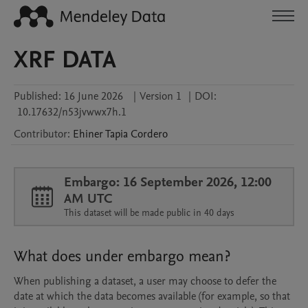
XRF DATA
Published:
16 June 2026
|
Version 1
|
DOI:
10.17632/n53jvwwx7h.1
Contributor
:
Ehiner
Tapia Cordero
Embargo: 16 September 2026, 12:00
AM UTC
This dataset will be made public in 40 days
What does under embargo mean?
When publishing a dataset, a user may choose to defer the
date at which the data becomes available (for example, so that