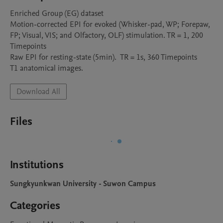
Enriched Group (EG) dataset

Motion-corrected EPI for evoked (Whisker-pad, WP; Forepaw, 
FP; Visual, VIS; and Olfactory, OLF) stimulation. TR = 1, 200 
Timepoints 

Raw EPI for resting-state (5min).  TR = 1s, 360 Timepoints

T1 anatomical images.
Download All
Files
Institutions
Sungkyunkwan University - Suwon Campus
Categories