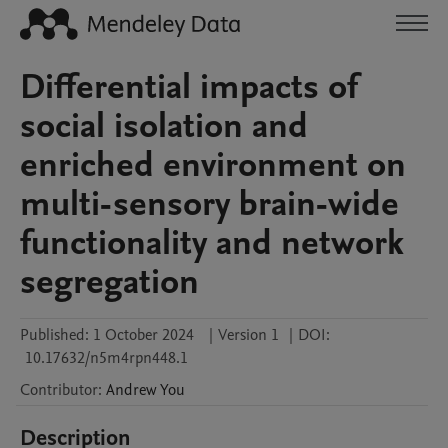
Differential impacts of
social isolation and
enriched environment on
multi-sensory brain-wide
functionality and network
segregation
Published:
1 October 2024
|
Version 1
|
DOI:
10.17632/n5m4rpn448.1
Contributor
:
Andrew
You
Description