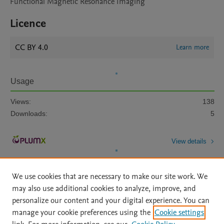
Functional Magnetic Resonance Imaging
Licence
CC BY 4.0
Learn more
Usage
Views:
138
Downloads:
5
View details
We use cookies that are necessary to make our site work. We
may also use additional cookies to analyze, improve, and
personalize our content and your digital experience. You can
manage your cookie preferences using the
Cookie settings
Home
|
About
|
Accessibility Statement
|
Archive Policy
|