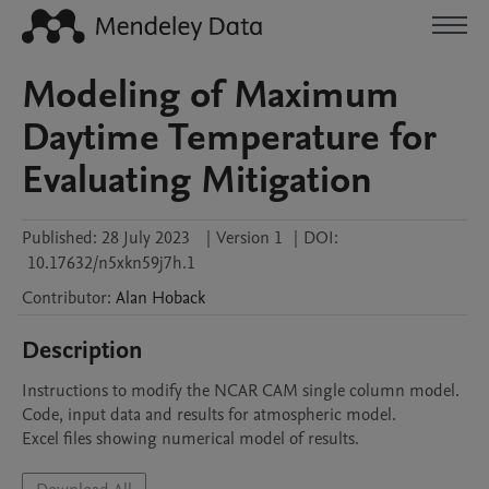
Modeling of Maximum
Daytime Temperature for
Evaluating Mitigation
Published:
28 July 2023
|
Version 1
|
DOI:
10.17632/n5xkn59j7h.1
Contributor
:
Alan
Hoback
Description
Instructions to modify the NCAR CAM single column model.

Code, input data and results for atmospheric model.

Excel files showing numerical model of results.