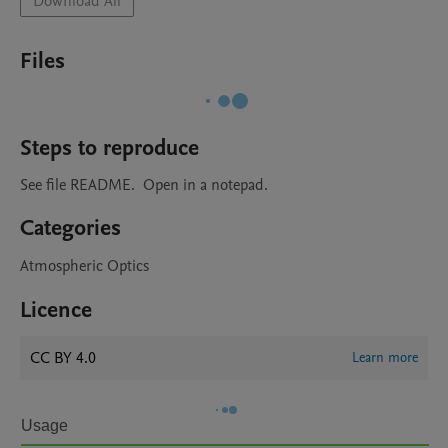
Download All
Files
Steps to reproduce
See file README.  Open in a notepad.
Categories
Atmospheric Optics
Licence
CC BY 4.0
Learn more
Usage