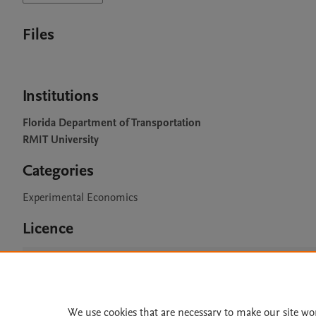
Files
Institutions
Florida Department of Transportation
RMIT University
Categories
Experimental Economics
Licence
CC BY 4.0
We use cookies that are necessary to make our site wo