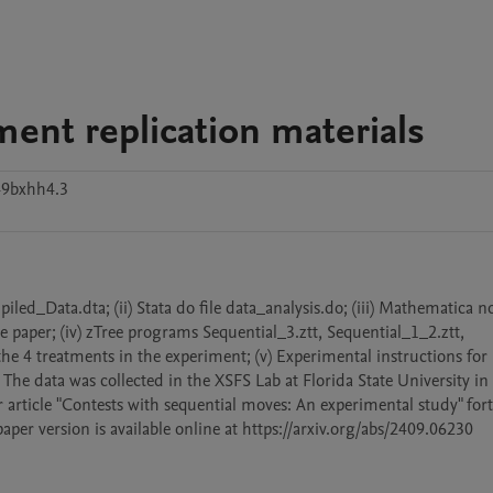
ment replication materials
49bxhh4.3
piled_Data.dta; (ii) Stata do file data_analysis.do; (iii) Mathematica n
 paper; (iv) zTree programs Sequential_3.ztt, Sequential_1_2.ztt, 
e 4 treatments in the experiment; (v) Experimental instructions for 
s. The data was collected in the XSFS Lab at Florida State University i
ur article "Contests with sequential moves: An experimental study" fo
per version is available online at https://arxiv.org/abs/2409.06230