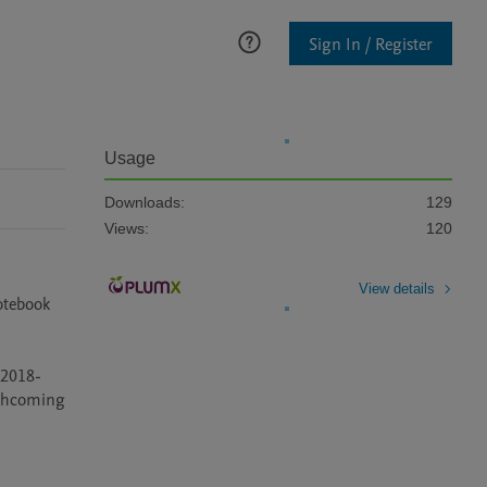
Sign In / Register
Usage
Downloads:
129
Views:
120
View details
otebook 
n 2018-
rthcoming 