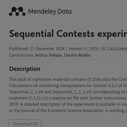
Sequential Contests experi
Published:
27 December 2024
|
Version 3
|
DOI:
10.17632/n6t
Contributors
:
Arthur
Nelson
,
Dmitry
Ryvkin
Description
This pack of replication materials contains (i) Stata data file Com
Calculations.nb containing computations for Section 4.2.2 of the
Sequential_2_1.ztt and Sequential_1_1_1.ztt corresponding to th
treatment (1,1,1); (vi) a readme.txt file with further instruction
2019. A detailed description of the experiment is available in o
in the Journal of the Economic Science Association. A working pa
Download All