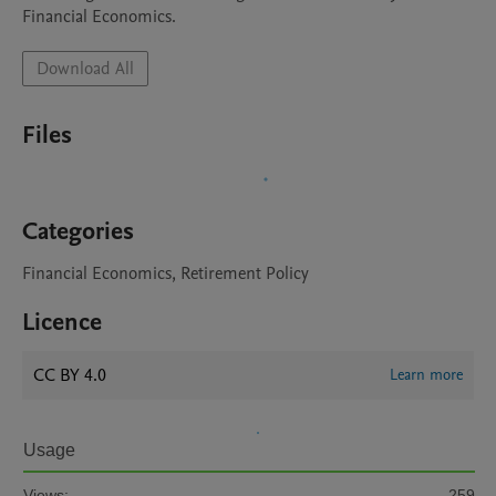
Financial Economics. 
Download All
Files
Categories
Financial Economics, Retirement Policy
Licence
CC BY 4.0
Learn more
Usage
Views:
259