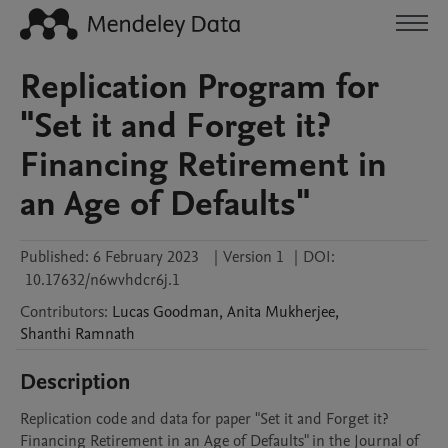
Replication Program for
"Set it and Forget it?
Financing Retirement in
an Age of Defaults"
Published:
6 February 2023
|
Version 1
|
DOI:
10.17632/n6wvhdcr6j.1
Contributors
:
Lucas
Goodman
,
Anita
Mukherjee
,
Shanthi
Ramnath
Description
Replication code and data for paper "Set it and Forget it? 
Financing Retirement in an Age of Defaults" in the Journal of 