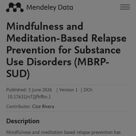
Mindfulness and
Meditation-Based Relapse
Prevention for Substance
Use Disorders (MBRP-
SUD)
Published:
3 June 2026
|
Version 1
|
DOI:
10.17632/n72jfhfttn.1
Contributor
:
Cice
Rivera
Description
Mindfulness and meditation based relapse prevention has 