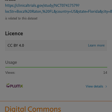
https://clinicaltrials.gov/study/NCT07417579?
locStr=Boca%20Raton,%20FL&country=US&state=Florida&city
is related to this dataset
Licence
CC BY 4.0
Learn more
Usage
Views:
14
View details