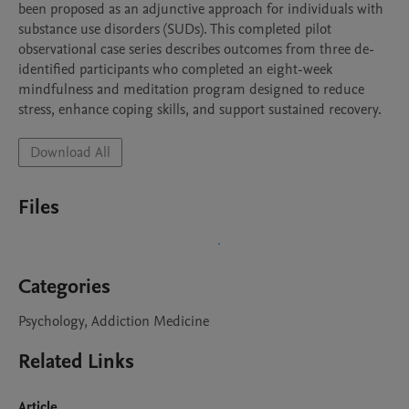
been proposed as an adjunctive approach for individuals with 
substance use disorders (SUDs). This completed pilot 
observational case series describes outcomes from three de-
identified participants who completed an eight-week 
mindfulness and meditation program designed to reduce 
stress, enhance coping skills, and support sustained recovery.
Download All
Files
Categories
Psychology, Addiction Medicine
Related Links
Article