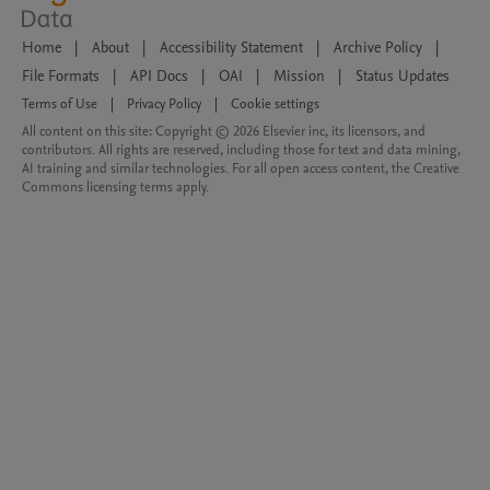
Home
|
About
|
Accessibility Statement
|
Archive Policy
|
File Formats
|
API Docs
|
OAI
|
Mission
|
Status Updates
Terms of Use
|
Privacy Policy
|
Cookie settings
All content on this site: Copyright © 2026 Elsevier inc, its licensors, and
contributors. All rights are reserved, including those for text and data mining,
AI training and similar technologies. For all open access content, the Creative
Commons licensing terms apply.