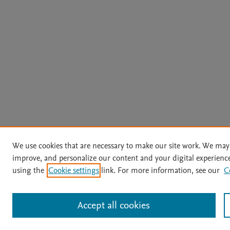
We use cookies that are necessary to make our site work. We may 
improve, and personalize our content and your digital experien
using the
Cookie settings
link. For more information, see our
C
Accept all cookies