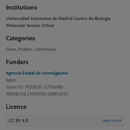
Institutions
Universidad Autonoma de Madrid Centro de Biologia
Molecular Severo Ochoa
Categories
Gene, Protein, Leishmania
Funders
Agencia Estatal de Investigación
Spain
Grant ID: PID2020-117916RB-
I00/AEI/10.13039/501100011033
Licence
CC BY 4.0
Learn more