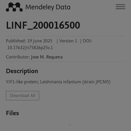
LINF_200016500
Published:
19 June 2025
|
Version 1
|
DOI:
10.17632/n75826p25v.1
Contributor
:
Jose M.
Requena
Description
YIF1-like protein; Leishmania infantum (strain JPCM5)
Download All
Files