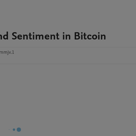
and Sentiment in Bitcoin
mmjv.1