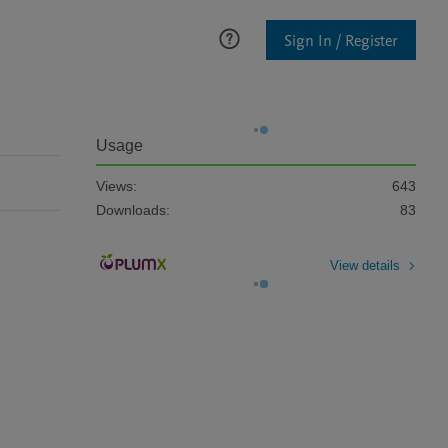
Sign In / Register
Usage
Views:
643
Downloads:
83
View details