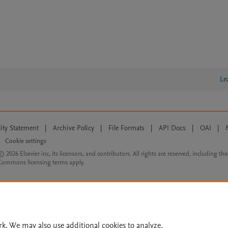
Le
lity Statement
|
Archive Policy
|
File Formats
|
API Docs
|
OAI
|
Cookie settings
© 2026 Elsevier inc, its licensors, and contributors. All rights are reserved, including th
 Commons licensing terms apply.
rk. We may also use additional cookies to analyze,