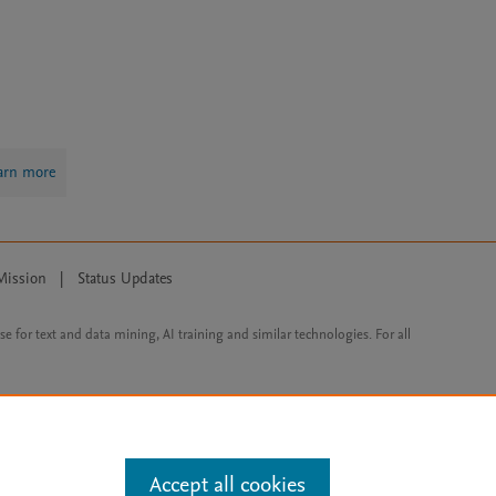
arn more
Mission
|
Status Updates
ose for text and data mining, AI training and similar technologies. For all
Accept all cookies