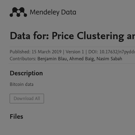
Data for: Price Clustering 
Published:
15 March 2019
|
Version 1
|
DOI:
10.17632/n7pydd
Contributors
:
Benjamin
Blau
,
Ahmed
Baig
,
Nasim
Sabah
Description
Bitcoin data
Download All
Files