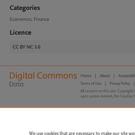
Categories
Economics, Finance
Licence
CC BY NC 3.0
Home
|
About
|
Accessibi
Terms of Use
|
Privacy Policy
|
All content on this site: Copyright 
open access content, the Creative
We use cookies that are necessary to make our site wo