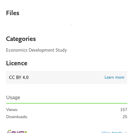
Files
Categories
Economics Development Study
Licence
CC BY 4.0
Learn more
Usage
Views:
157
Downloads:
25