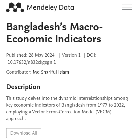
Bangladesh’s Macro-
Economic Indicators
Published:
28 May 2024
|
Version 1
|
DOI:
10.17632/n832ckgsgn.1
Contributor
:
Md Shariful
Islam
Description
This study delves into the dynamic interrelationships among 
key economic indicators of Bangladesh from 1977 to 2022, 
employing a Vector Error-Correction Model (VECM) 
approach. 
Download All