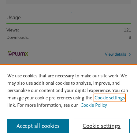
Usage
Views:
121
Downloads:
8
View details
We use cookies that are necessary to make our site work. We
may also use additional cookies to analyze, improve, and
personalize our content and your digital experience. You can
manage your cookie preferences using the
Cookie settings
Home
|
About
|
Accessibility Statement
|
Archive Policy
|
link. For more information, see our
Cookie Policy
File Formats
|
API Docs
|
OAI
|
Mission
|
Status Updates
Terms of Use
|
Privacy Policy
|
Cookie settings
All content on this site: Copyright © 2026 Elsevier inc, its licensors, and
Accept all cookies
Cookie settings
contributors. All rights are reserved, including those for text and data mining,
AI training and similar technologies. For all open access content, the Creative