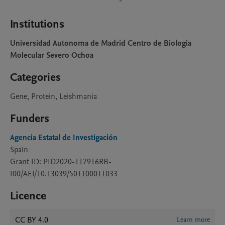
Institutions
Universidad Autonoma de Madrid Centro de Biologia
Molecular Severo Ochoa
Categories
Gene, Protein, Leishmania
Funders
Agencia Estatal de Investigación
Spain
Grant ID: PID2020-117916RB-
I00/AEI/10.13039/501100011033
Licence
CC BY 4.0
Learn more