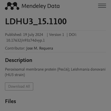
LDHU3_15.1100
Published:
19 July 2024
|
Version 1
|
DOI:
10.17632/n93z74dvyp.1
Contributor
:
Jose M.
Requena
Description
Peroxisomal membrane protein (Pex16); Leishmania donovani 
(HU3 strain)
Download All
Files