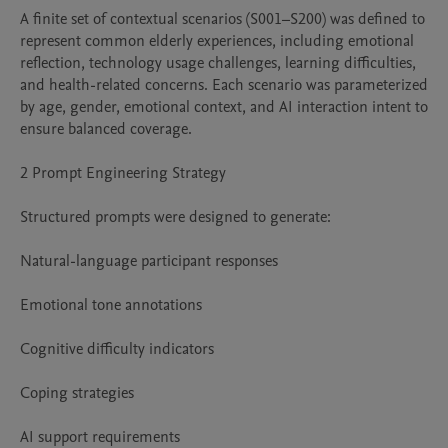
A finite set of contextual scenarios (S001–S200) was defined to 
represent common elderly experiences, including emotional 
reflection, technology usage challenges, learning difficulties, 
and health-related concerns. Each scenario was parameterized 
by age, gender, emotional context, and AI interaction intent to 
ensure balanced coverage.

2 Prompt Engineering Strategy

Structured prompts were designed to generate:

Natural-language participant responses

Emotional tone annotations

Cognitive difficulty indicators

Coping strategies

AI support requirements
