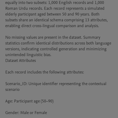
equally into two subsets: 1,000 English records and 1,000 
Roman Urdu records. Each record represents a simulated 
elderly participant aged between 50 and 90 years. Both 
subsets share an identical schema comprising 13 attributes, 
enabling direct cross-lingual comparison and analysis.

No missing values are present in the dataset. Summary 
statistics confirm identical distributions across both language 
versions, indicating controlled generation and minimizing 
unintended linguistic bias.

Dataset Attributes

Each record includes the following attributes:

Scenario_ID: Unique identifier representing the contextual 
scenario

Age: Participant age (50–90)

Gender: Male or Female
