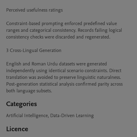
Perceived usefulness ratings

Constraint-based prompting enforced predefined value 
ranges and categorical consistency. Records failing logical 
consistency checks were discarded and regenerated.

3 Cross-Lingual Generation

English and Roman Urdu datasets were generated 
independently using identical scenario constraints. Direct 
translation was avoided to preserve linguistic naturalness. 
Post-generation statistical analysis confirmed parity across 
both language subsets.
Categories
Artificial Intelligence, Data-Driven Learning
Licence