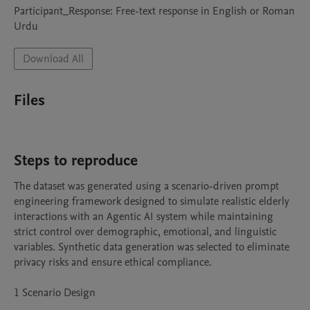
Participant_Response: Free-text response in English or Roman 
Urdu
Download All
Files
Steps to reproduce
The dataset was generated using a scenario-driven prompt 
engineering framework designed to simulate realistic elderly 
interactions with an Agentic AI system while maintaining 
strict control over demographic, emotional, and linguistic 
variables. Synthetic data generation was selected to eliminate 
privacy risks and ensure ethical compliance.

1 Scenario Design
