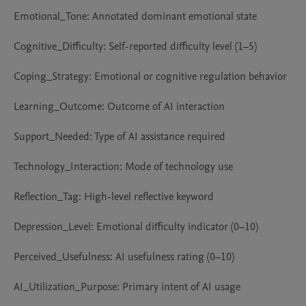
Emotional_Tone: Annotated dominant emotional state

Cognitive_Difficulty: Self-reported difficulty level (1–5)

Coping_Strategy: Emotional or cognitive regulation behavior

Learning_Outcome: Outcome of AI interaction

Support_Needed: Type of AI assistance required

Technology_Interaction: Mode of technology use

Reflection_Tag: High-level reflective keyword

Depression_Level: Emotional difficulty indicator (0–10)

Perceived_Usefulness: AI usefulness rating (0–10)

AI_Utilization_Purpose: Primary intent of AI usage
