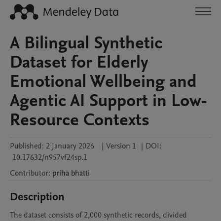
A Bilingual Synthetic
Dataset for Elderly
Emotional Wellbeing and
Agentic AI Support in Low-
Resource Contexts
Published:
2 January 2026
|
Version 1
|
DOI:
10.17632/n957vf24sp.1
Contributor
:
priha
bhatti
Description
The dataset consists of 2,000 synthetic records, divided 