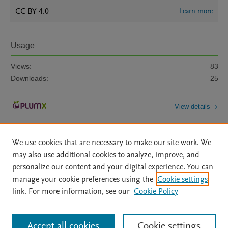
CC BY 4.0
Learn more
Usage
Views:
83
Downloads:
25
View details
We use cookies that are necessary to make our site work. We
may also use additional cookies to analyze, improve, and
personalize our content and your digital experience. You can
manage your cookie preferences using the
Cookie settings
Home
|
About
|
Accessibility Statement
|
Archive Policy
|
link. For more information, see our
Cookie Policy
File Formats
|
API Docs
|
OAI
|
Mission
|
Status Updates
Terms of Use
|
Privacy Policy
|
Cookie settings
All content on this site: Copyright © 2026 Elsevier inc, its licensors, and
Accept all cookies
Cookie settings