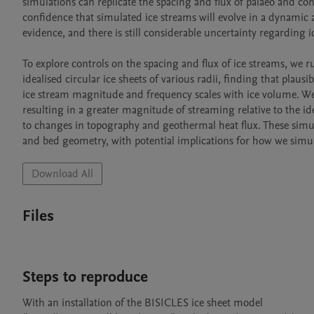
simulations can replicate the spacing and flux of palaeo and co
confidence that simulated ice streams will evolve in a dynamic 
evidence, and there is still considerable uncertainty regarding
To explore controls on the spacing and flux of ice streams, we run
idealised circular ice sheets of various radii, finding that plau
ice stream magnitude and frequency scales with ice volume. We a
resulting in a greater magnitude of streaming relative to the idea
to changes in topography and geothermal heat flux. These simulat
and bed geometry, with potential implications for how we simu
Download All
Files
Steps to reproduce
With an installation of the BISICLES ice sheet model 