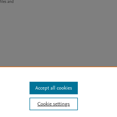
les and 
arn more
Accept all cookies
Mission
|
Status Updates
Cookie settings
ose for text and data mining, AI training and similar technologies. For all