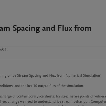
ream Spacing and Flux from
m5.1
aling of Ice Stream Spacing and Flux from Numerical Simulation".

itions, and the last 10 output files of the simulation.

scharge of contemporary ice sheets. Ice streams are points of vulnerabi
ce sheet change we need to understand ice stream behaviour. Computer