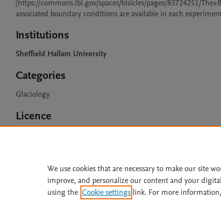
(https://commons.lbl.gov/spaces/bisicles/pages/83724251/The
associated boundary conditions are available in each experiment
Institutions
Sheffield Hallam University
Categories
Glaciology
Licence
CC BY 4.0
We use cookies that are necessary to make our site wo
improve, and personalize our content and your digita
Home
|
About
|
Accessibi
using the
Cookie settings
link. For more information,
Terms of Use
|
Privacy Policy
|
All content on this site: Copyright 
open access content, the Creative