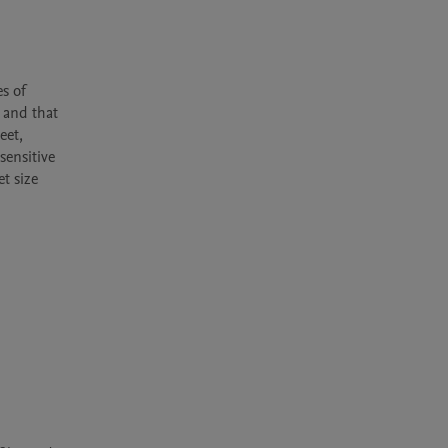
 
s of 
 and that 
et, 
ensitive 
 size 