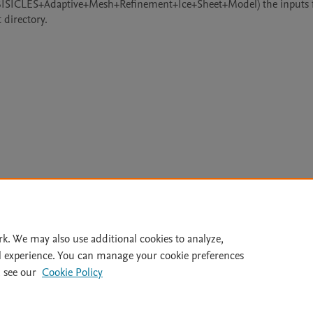
+BISICLES+Adaptive+Mesh+Refinement+Ice+Sheet+Model) the inputs fi
 directory.
Le
rk. We may also use additional cookies to analyze,
l experience. You can manage your cookie preferences
lity Statement
|
Archive Policy
|
File Formats
|
API Docs
|
OAI
|
 see our
Cookie Policy
Cookie settings
© 2026 Elsevier inc, its licensors, and contributors. All rights are reserved, including th
 Commons licensing terms apply.