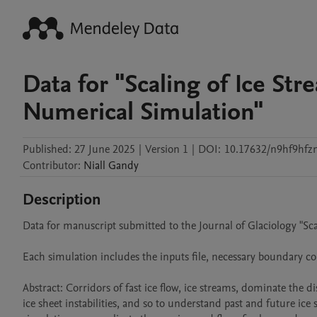
Data for "Scaling of Ice St
Numerical Simulation"
Published:
27 June 2025
|
Version 1
|
DOI:
10.17632/n9hf9hfz
Contributor
:
Niall
Gandy
Description
Data for manuscript submitted to the Journal of Glaciology "Sc
Each simulation includes the inputs file, necessary boundary cond
Abstract: Corridors of fast ice flow, ice streams, dominate the di
ice sheet instabilities, and so to understand past and future i