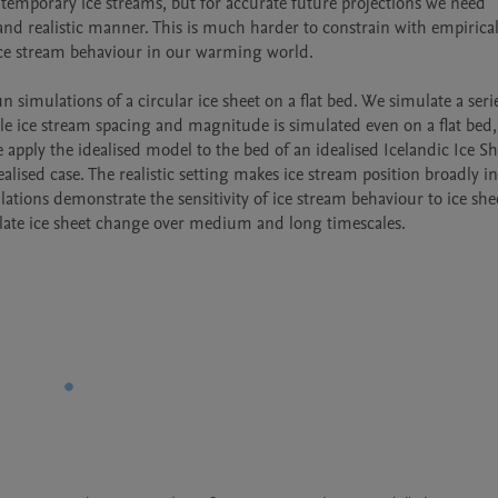
ntemporary ice streams, but for accurate future projections we need 
and realistic manner. This is much harder to constrain with empirical
 ice stream behaviour in our warming world.

 simulations of a circular ice sheet on a flat bed. We simulate a serie
sible ice stream spacing and magnitude is simulated even on a flat bed,
pply the idealised model to the bed of an idealised Icelandic Ice She
lised case. The realistic setting makes ice stream position broadly ins
ions demonstrate the sensitivity of ice stream behaviour to ice sheet
late ice sheet change over medium and long timescales.