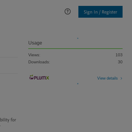
Sign In / Register
Usage
Views:
103
Downloads:
30
View details
lity for 
 