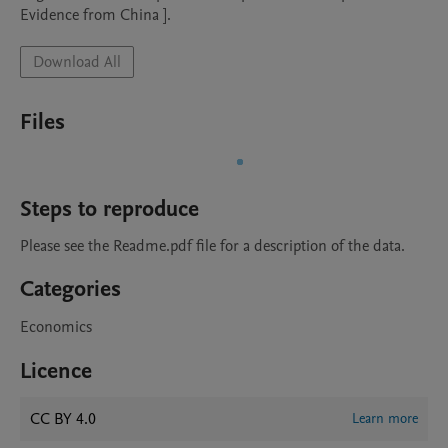
Evidence from China ].
Download All
Files
Steps to reproduce
Please see the Readme.pdf file for a description of the data.
Categories
Economics
Licence
CC BY 4.0
Learn more