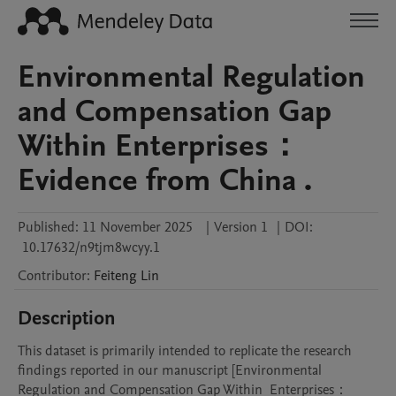
Environmental Regulation
and Compensation Gap
Within Enterprises：
Evidence from China .
Published:
11 November 2025
|
Version 1
|
DOI:
10.17632/n9tjm8wcyy.1
Contributor
:
Feiteng
Lin
Description
This dataset is primarily intended to replicate the research 
findings reported in our manuscript [Environmental 
Regulation and Compensation Gap Within  Enterprises：