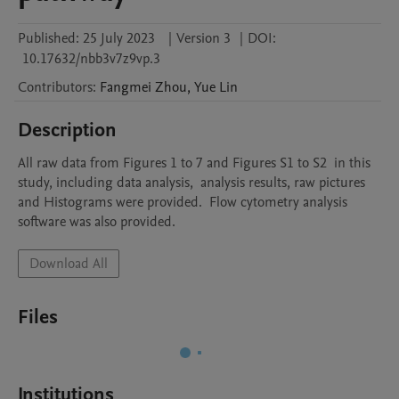
Published:
25 July 2023
|
Version 3
|
DOI:
10.17632/nbb3v7z9vp.3
Contributors
:
Fangmei
Zhou
,
Yue
Lin
Description
All raw data from Figures 1 to 7 and Figures S1 to S2  in this 
study, including data analysis,  analysis results, raw pictures 
and Histograms were provided.  Flow cytometry analysis 
software was also provided.
Download All
Files
Institutions