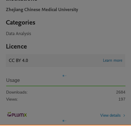
Zhejiang Chinese Medical University
Categories
Data Analysis
Licence
CC BY 4.0
Learn more
Usage
Downloads:
2684
Views:
197
View details