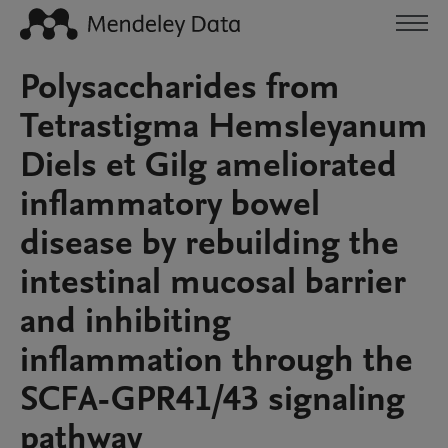
Polysaccharides from
Tetrastigma Hemsleyanum
Diels et Gilg ameliorated
inflammatory bowel
disease by rebuilding the
intestinal mucosal barrier
and inhibiting
inflammation through the
SCFA-GPR41/43 signaling
pathway