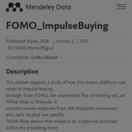
FOMO_ImpulseBuying
Published:
8 July 2026
|
Version 2
|
DOI:
10.17632/nbyms2f8gv.2
Contributor
:
Ezlika
Ghazali
Description
This dataset supports a study of how live-stream platform cues 
relate to impulse buying

through State-FOMO, the momentary fear of missing out, on 
TikTok Shop in Malaysia. It

contains survey responses from 300 Malaysian consumers 
who each recalled one specific

TikTok Shop session that ended in an unplanned purchase 
within the preceding three
