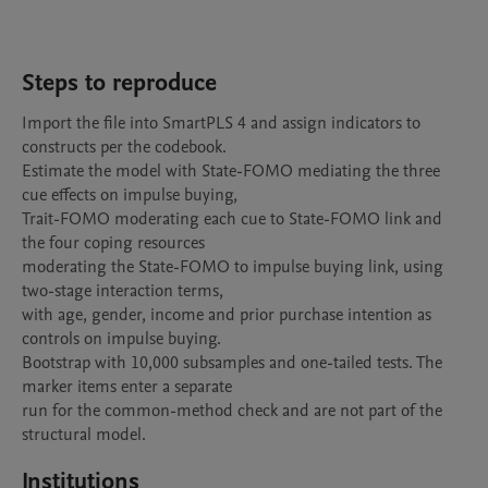
Steps to reproduce
Import the file into SmartPLS 4 and assign indicators to 
constructs per the codebook.

Estimate the model with State-FOMO mediating the three 
cue effects on impulse buying,

Trait-FOMO moderating each cue to State-FOMO link and 
the four coping resources

moderating the State-FOMO to impulse buying link, using 
two-stage interaction terms,

with age, gender, income and prior purchase intention as 
controls on impulse buying.

Bootstrap with 10,000 subsamples and one-tailed tests. The 
marker items enter a separate

run for the common-method check and are not part of the 
structural model.
Institutions