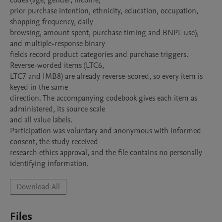
codes (age, gender, income,

prior purchase intention, ethnicity, education, occupation, 
shopping frequency, daily

browsing, amount spent, purchase timing and BNPL use), 
and multiple-response binary

fields record product categories and purchase triggers. 
Reverse-worded items (LTC6,

LTC7 and IMB8) are already reverse-scored, so every item is 
keyed in the same

direction. The accompanying codebook gives each item as 
administered, its source scale

and all value labels.

Participation was voluntary and anonymous with informed 
consent, the study received

research ethics approval, and the file contains no personally 
identifying information.
Download All
Files