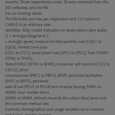
months. Three respondents under 18 were removed from the 
303 collected, and the file

has no missing values.

The file holds one row per respondent and 115 columns. 
CASEID is an arbitrary case

identifier. Sixty model indicators on seven-point Likert scales 
(1 = strongly disagree to 7

= strongly agree) measure limited quantity cues (LQC1 to 
LQC6), limited time cues

(LTC1 to LTC7), social proof cues (SPC1 to SPC2), Trait-FOMO 
(TFM1 to TFM5),

State-FOMO (SFM1 to SFM5), consumer self-control (CSC1 to 
CSC12), price

consciousness (PRC1 to PRC5), BNPL purchase facilitation 
(BPF1 to BPF5), perceived

ease of use (PEU1 to PEU4) and impulse buying (IMB1 to 
IMB9). Four marker items

(MKR1 to MKR4, attitude towards the colour blue) serve only 
the common-method test.

Controls, demographics and usage variables carry numeric 