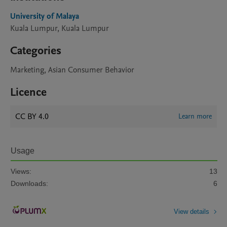
University of Malaya
Kuala Lumpur, Kuala Lumpur
Categories
Marketing, Asian Consumer Behavior
Licence
CC BY 4.0
Learn more
Usage
Views:
13
Downloads:
6
View details