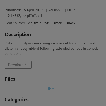
Published:
16 April 2019
|
Version 1
|
DOI:
10.17632/nc4pf7n7z7.1
Contributors
:
Benjamin
Ross
,
Pamela
Hallock
Description
Data and analysis concerning recovery of foraminifera and 
diatom endosymbiont following extended periods in aphotic 
conditions
Download All
Files
Categories