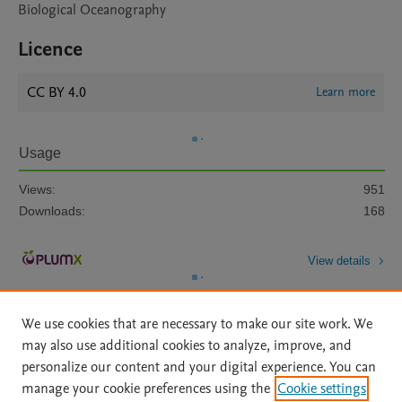
Biological Oceanography
Licence
CC BY 4.0
Learn more
Usage
Views:
951
Downloads:
168
View details
We use cookies that are necessary to make our site work. We
may also use additional cookies to analyze, improve, and
personalize our content and your digital experience. You can
manage your cookie preferences using the
Cookie settings
Home
|
About
|
Accessibility Statement
|
Archive Policy
|