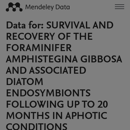
Data for: SURVIVAL AND
RECOVERY OF THE
FORAMINIFER
AMPHISTEGINA GIBBOSA
AND ASSOCIATED
DIATOM
ENDOSYMBIONTS
FOLLOWING UP TO 20
MONTHS IN APHOTIC
CONDITIONS