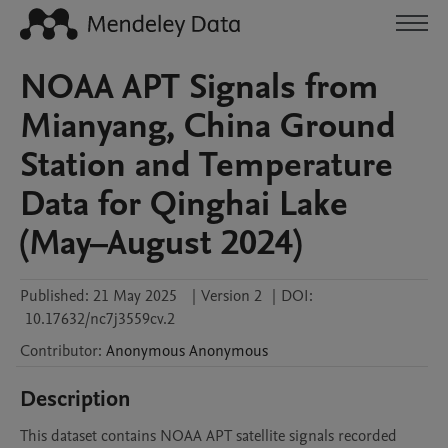
NOAA APT Signals from
Mianyang, China Ground
Station and Temperature
Data for Qinghai Lake
(May–August 2024)
Published:
21 May 2025
|
Version 2
|
DOI:
10.17632/nc7j3559cv.2
Contributor
:
Anonymous
Anonymous
Description
This dataset contains NOAA APT satellite signals recorded 