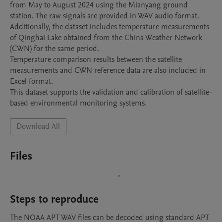
from May to August 2024 using the Mianyang ground 
station. The raw signals are provided in WAV audio format.

Additionally, the dataset includes temperature measurements 
of Qinghai Lake obtained from the China Weather Network 
(CWN) for the same period.

Temperature comparison results between the satellite 
measurements and CWN reference data are also included in 
Excel format.

This dataset supports the validation and calibration of satellite-
based environmental monitoring systems.
Download All
Files
Steps to reproduce
The NOAA APT WAV files can be decoded using standard APT 