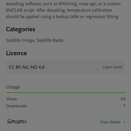
decoding software, such as WXtoImg, noaa-apt, or a custom 
MATLAB script. After decoding, temperature calibration 
should be applied using a lookup table or regression fitting
Categories
Satellite Image, Satellite Radio
Licence
CC BY-NC-ND 4.0
Learn more
Usage
Views:
69
Downloads:
7
View details