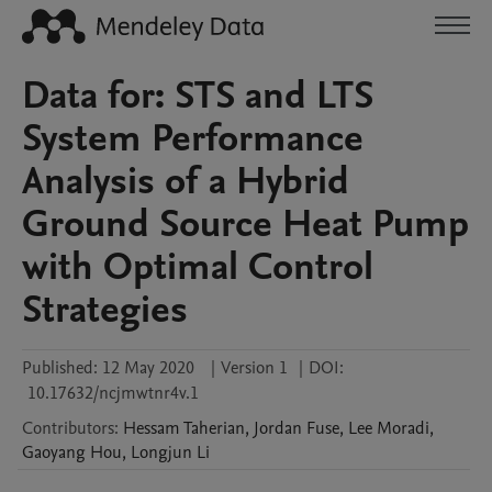
Data for: STS and LTS
System Performance
Analysis of a Hybrid
Ground Source Heat Pump
with Optimal Control
Strategies
Published:
12 May 2020
|
Version 1
|
DOI:
10.17632/ncjmwtnr4v.1
Contributors
:
Hessam
Taherian
,
Jordan
Fuse
,
Lee
Moradi
,
Gaoyang
Hou
,
Longjun
Li