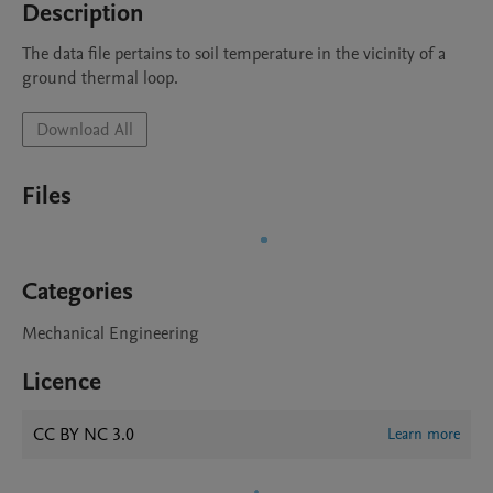
Description
The data file pertains to soil temperature in the vicinity of a 
ground thermal loop.
Download All
Files
Categories
Mechanical Engineering
Licence
CC BY NC 3.0
Learn more