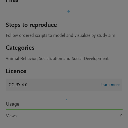
Files
Steps to reproduce
Follow ordered scripts to model and visualize by study aim
Categories
Animal Behavior, Socialization and Social Development
Licence
CC BY 4.0
Learn more
Usage
Views:
9