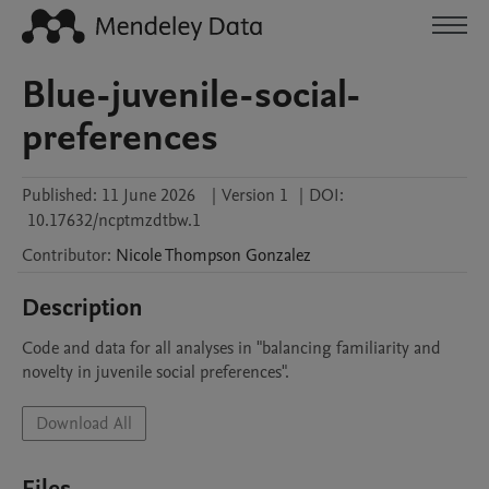
Blue-juvenile-social-
preferences
Published:
11 June 2026
|
Version 1
|
DOI:
10.17632/ncptmzdtbw.1
Contributor
:
Nicole
Thompson Gonzalez
Description
Code and data for all analyses in "balancing familiarity and 
novelty in juvenile social preferences".
Download All