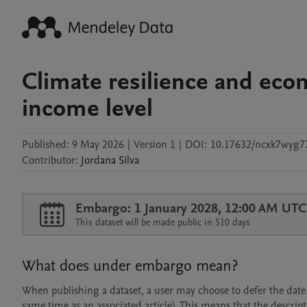
Climate resilience and eco
income level
Published:
9 May 2026
|
Version 1
|
DOI:
10.17632/ncxk7wyg7
Contributor
:
Jordana
Silva
Embargo: 1 January 2028, 12:00 AM UTC
This dataset will be made public in 510 days
What does under embargo mean?
When publishing a dataset, a user may choose to defer the date at
same time as an associated article). This means that the descript