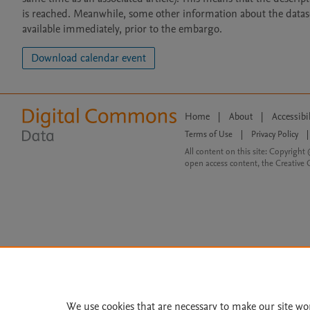
is reached. Meanwhile, some other information about the dataset 
available immediately, prior to the embargo.
Download calendar event
Home
|
About
|
Accessibi
Terms of Use
|
Privacy Policy
|
All content on this site: Copyright 
open access content, the Creative
We use cookies that are necessary to make our site wo