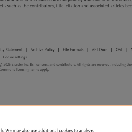
- such as the contributors, title, citation and associated articles b
lity Statement
|
Archive Policy
|
File Formats
|
API Docs
|
OAI
|
Cookie settings
© 2026 Elsevier inc, its licensors, and contributors. All rights are reserved, including th
 Commons licensing terms apply.
rk. We may also use additional cookies to analyze,