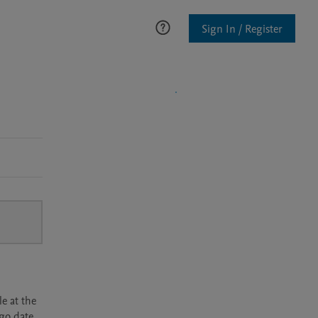
Sign In / Register
e at the
rgo date