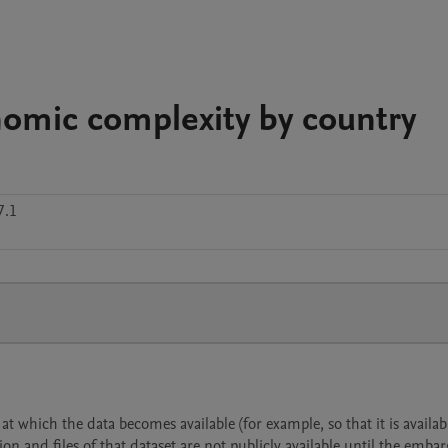
nomic complexity by country
7.1
 which the data becomes available (for example, so that it is availabl
ion and files of that dataset are not publicly available until the emba