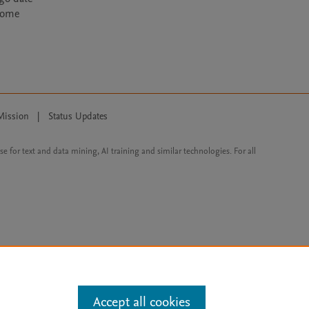
ecome
Mission
|
Status Updates
ose for text and data mining, AI training and similar technologies. For all
Accept all cookies