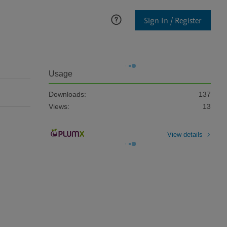
Sign In / Register
Usage
Downloads:
137
Views:
13
View details