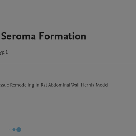
 Seroma Formation
yp.1
ssue Remodeling in Rat Abdominal Wall Hernia Model