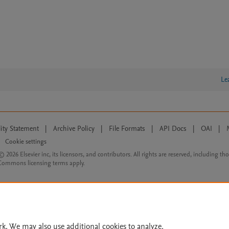
Le
lity Statement
|
Archive Policy
|
File Formats
|
API Docs
|
OAI
|
Cookie settings
© 2026 Elsevier inc, its licensors, and contributors. All rights are reserved, including th
 Commons licensing terms apply.
rk. We may also use additional cookies to analyze,