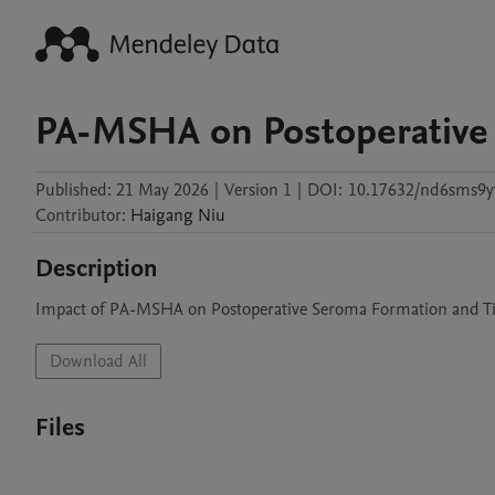
PA-MSHA on Postoperative
Published:
21 May 2026
|
Version 1
|
DOI:
10.17632/nd6sms9y
Contributor
:
Haigang
Niu
Description
Impact of PA-MSHA on Postoperative Seroma Formation and Ti
Download All
Files