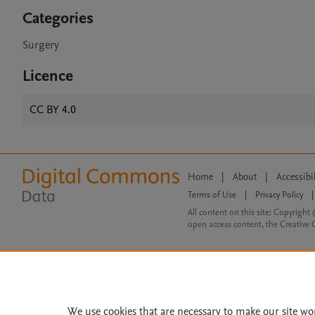
Categories
Surgery
Licence
CC BY 4.0
Home
|
About
|
Accessibi
Terms of Use
|
Privacy Policy
|
All content on this site: Copyright 
open access content, the Creative
We use cookies that are necessary to make our site wo