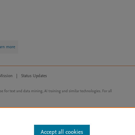
arn more
Mission
|
Status Updates
ose for text and data mining, AI training and similar technologies. For all
Accept all cookies