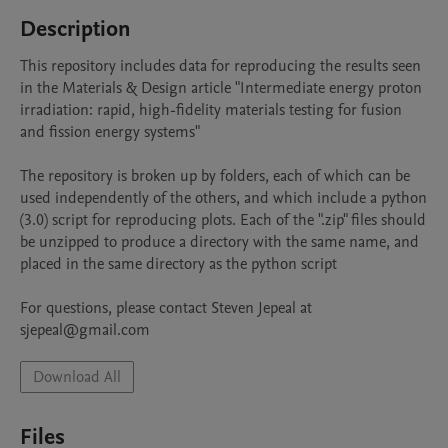
Description
This repository includes data for reproducing the results seen 
in the Materials & Design article "Intermediate energy proton 
irradiation: rapid, high-fidelity materials testing for fusion 
and fission energy systems"

The repository is broken up by folders, each of which can be 
used independently of the others, and which include a python 
(3.0) script for reproducing plots. Each of the ".zip" files should 
be unzipped to produce a directory with the same name, and 
placed in the same directory as the python script

For questions, please contact Steven Jepeal at 
sjepeal@gmail.com
Download All
Files