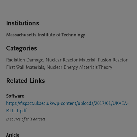
Institutions
Massachusetts Institute of Technology
Categories
Radiation Damage, Nuclear Reactor Material, Fusion Reactor
First Wall Materials, Nuclear Energy Materials Theory
Related Links
Software
https://fispact.ukaea.uk/wp-content/uploads/2017/01/UKAEA-
R1111.pdf
is source of this dataset
Article