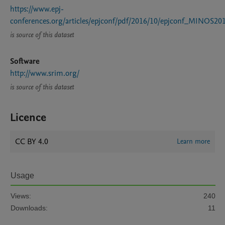
https://www.epj-
conferences.org/articles/epjconf/pdf/2016/10/epjconf_MINOS20
is source of this dataset
Software
http://www.srim.org/
is source of this dataset
Licence
CC BY 4.0
Learn more
Usage
Views:
240
Downloads:
11