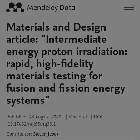
Materials and Design
article: "Intermediate
energy proton irradiation:
rapid, high-fidelity
materials testing for
fusion and fission energy
systems"
Published:
28 August 2020
|
Version 1
|
DOI:
10.17632/ndj55thg39.1
Contributor
:
Steven
Jepeal