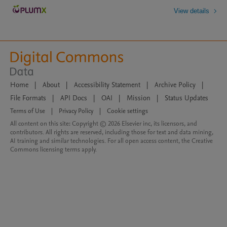
View details
Home
|
About
|
Accessibility Statement
|
Archive Policy
|
File Formats
|
API Docs
|
OAI
|
Mission
|
Status Updates
Terms of Use
|
Privacy Policy
|
Cookie settings
All content on this site: Copyright © 2026 Elsevier inc, its licensors, and
contributors. All rights are reserved, including those for text and data mining,
AI training and similar technologies. For all open access content, the Creative
Commons licensing terms apply.