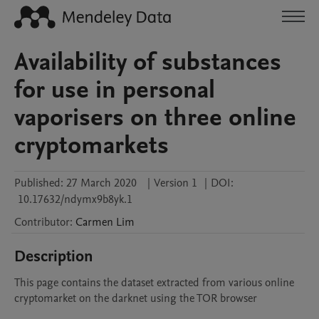
Availability of substances
for use in personal
vaporisers on three online
cryptomarkets
Published:
27 March 2020
|
Version 1
|
DOI:
10.17632/ndymx9b8yk.1
Contributor
:
Carmen
Lim
Description
This page contains the dataset extracted from various online 
cryptomarket on the darknet using the TOR browser