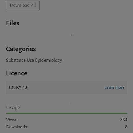
Download All
Files
Categories
Substance Use Epidemiology
Licence
CC BY 4.0
Learn more
Usage
Views:
334
Downloads:
8