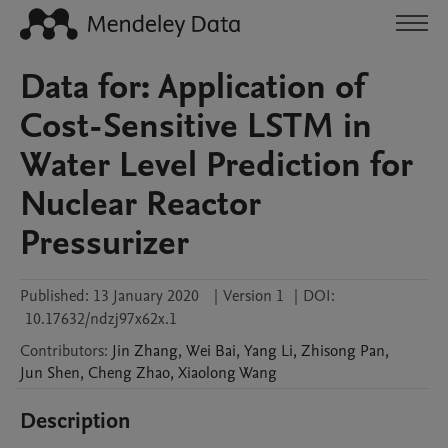
Data for: Application of
Cost-Sensitive LSTM in
Water Level Prediction for
Nuclear Reactor
Pressurizer
Published:
13 January 2020
|
Version 1
|
DOI:
10.17632/ndzj97x62x.1
Contributors
:
Jin
Zhang
,
Wei
Bai
,
Yang
Li
,
Zhisong
Pan
,
Jun
Shen
,
Cheng
Zhao
,
Xiaolong
Wang
Description