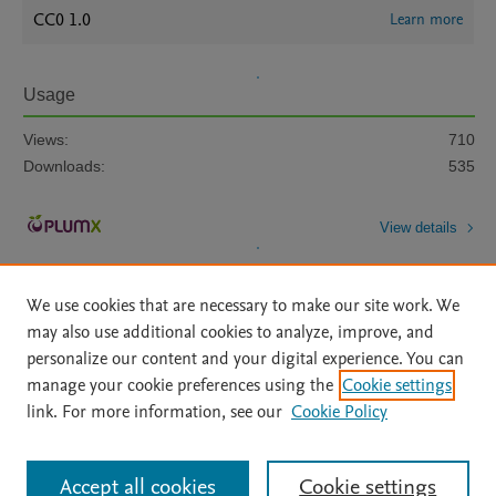
CC0 1.0
Learn more
Usage
Views:
710
Downloads:
535
View details
We use cookies that are necessary to make our site work. We
may also use additional cookies to analyze, improve, and
personalize our content and your digital experience. You can
manage your cookie preferences using the
Cookie settings
Home
|
About
|
Accessibility Statement
|
Archive Policy
|
link. For more information, see our
Cookie Policy
File Formats
|
API Docs
|
OAI
|
Mission
|
Status Updates
Terms of Use
|
Privacy Policy
|
Cookie settings
All content on this site: Copyright © 2026 Elsevier inc, its licensors, and
Accept all cookies
Cookie settings
contributors. All rights are reserved, including those for text and data mining,