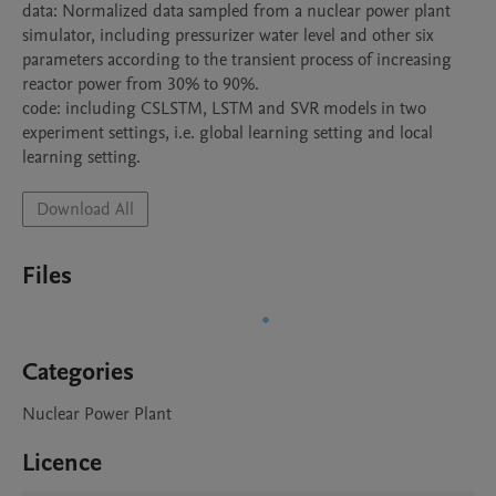
data: Normalized data sampled from a nuclear power plant 
simulator, including pressurizer water level and other six 
parameters according to the transient process of increasing 
reactor power from 30% to 90%.

code: including CSLSTM, LSTM and SVR models in two 
experiment settings, i.e. global learning setting and local 
learning setting.
Download All
Files
Categories
Nuclear Power Plant
Licence