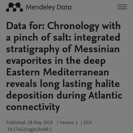
Data for: Chronology with
a pinch of salt: integrated
stratigraphy of Messinian
evaporites in the deep
Eastern Mediterranean
reveals long lasting halite
deposition during Atlantic
connectivity
Published:
28 May 2019
|
Version 1
|
DOI:
10.17632/ngjtc2hzk9.1