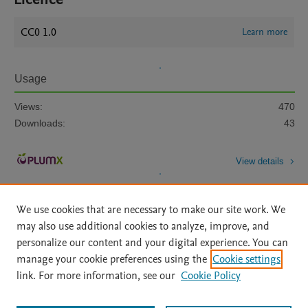
CC0 1.0
Learn more
Usage
Views:
470
Downloads:
43
View details
We use cookies that are necessary to make our site work. We
may also use additional cookies to analyze, improve, and
personalize our content and your digital experience. You can
manage your cookie preferences using the
Cookie settings
Home
|
About
|
Accessibility Statement
|
Archive Policy
|
link. For more information, see our
Cookie Policy
File Formats
|
API Docs
|
OAI
|
Mission
|
Status Updates
Terms of Use
|
Privacy Policy
|
Cookie settings