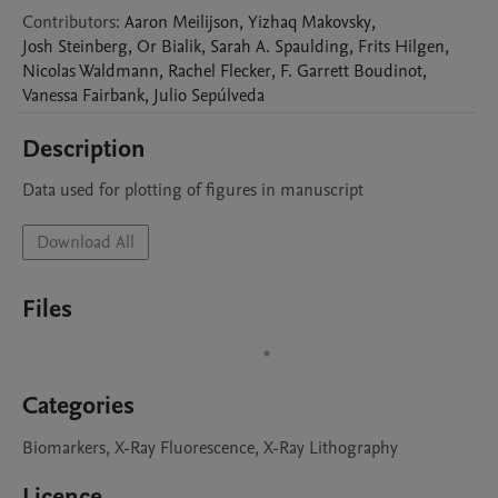
Contributors
:
Aaron
Meilijson
,
Yizhaq
Makovsky
,
Josh
Steinberg
,
Or
Bialik
,
Sarah A.
Spaulding
,
Frits
Hilgen
,
Nicolas
Waldmann
,
Rachel
Flecker
,
F. Garrett
Boudinot
,
Vanessa
Fairbank
,
Julio
Sepúlveda
Description
Data used for plotting of figures in manuscript
Download All
Files
Categories
Biomarkers, X-Ray Fluorescence, X-Ray Lithography
Licence