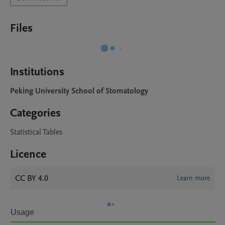
Files
Institutions
Peking University School of Stomatology
Categories
Statistical Tables
Licence
CC BY 4.0
Learn more
Usage