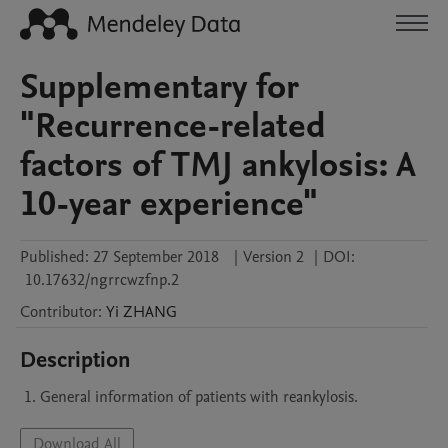
Supplementary for
"Recurrence-related
factors of TMJ ankylosis: A
10-year experience"
Published:
27 September 2018
|
Version 2
|
DOI:
10.17632/ngrrcwzfnp.2
Contributor
:
Yi
ZHANG
Description
Download All