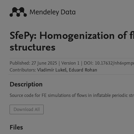
SfePy: Homogenization of fl
structures
Published:
27 June 2025
|
Version 1
|
DOI:
10.17632/nh6vpmpr
Contributors
:
Vladimír
Lukeš
,
Eduard
Rohan
Description
Source code for FE simulations of flows in inflatable periodic str
Download All
Files