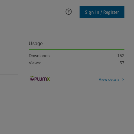
Sign In / Register
Usage
Downloads:
152
Views:
57
View details