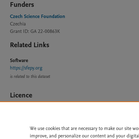
Funders
Czech Science Foundation
Czechia
Grant ID: GA 22-00863K
Related Links
Software
https://sfepy.org
is related to this dataset
Licence
MIT
We use cookies that are necessary to make our site wo
improve, and personalize our content and your digita