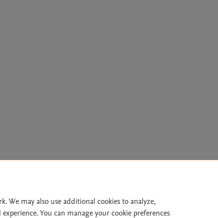
Le
rk. We may also use additional cookies to analyze,
l experience. You can manage your cookie preferences