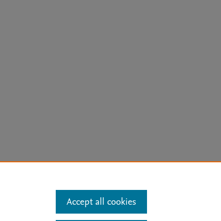
arn more
Accept all cookies