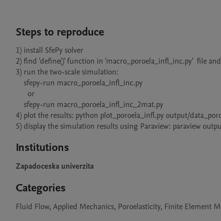
Steps to reproduce
1) install SfePy solver

2) find 'define()' function in 'macro_poroela_infl_inc.py'  file an
3) run the two-scale simulation:

    sfepy-run macro_poroela_infl_inc.py 

      or

    sfepy-run macro_poroela_infl_inc_2mat.py

4) plot the results: python plot_poroela_infl.py output/data_po
5) display the simulation results using Paraview: paraview o
Institutions
Zapadoceska univerzita
Categories
Fluid Flow, Applied Mechanics, Poroelasticity, Finite Element 