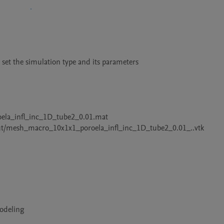
d set the simulation type and its parameters

roela_infl_inc_1D_tube2_0.01.mat

utput/mesh_macro_10x1x1_poroela_infl_inc_1D_tube2_0.01_..vtk
Modeling