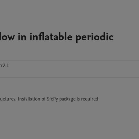
ow in inflatable periodic
r2.1
uctures. Installation of SfePy package is required.