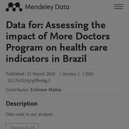
Data for: Assessing the
impact of More Doctors
Program on health care
indicators in Brazil
Published:
31 March 2020
|
Version 1
|
DOI:
10.17632/njcyjf8mkg.1
Contributor
:
Enlinson
Mattos
Description
Data used in our analysis
Download All