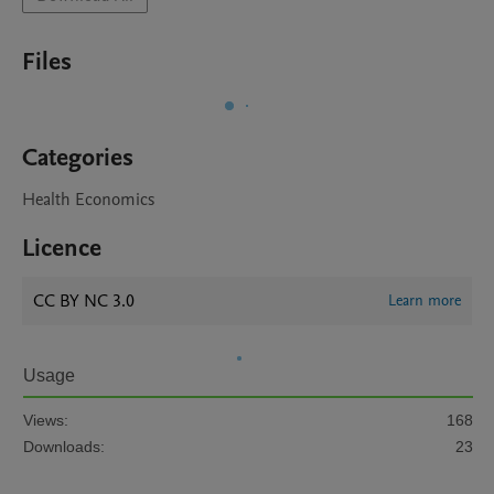
Files
Categories
Health Economics
Licence
CC BY NC 3.0
Learn more
Usage
Views:
168
Downloads:
23