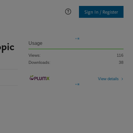
Sign In / Register
opic
Usage
Views:
116
Downloads:
38
View details