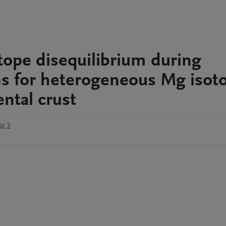
otope disequilibrium during
ons for heterogeneous Mg isot
ntal crust
t.2