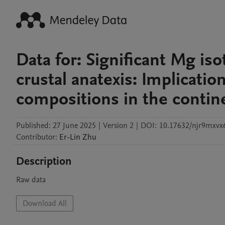
Data for: Significant Mg is
crustal anatexis: Implicati
compositions in the contine
Published:
27 June 2025
|
Version 2
|
DOI:
10.17632/njr9mxvx6
Contributor
:
Er-Lin
Zhu
Description
Raw data
Download All