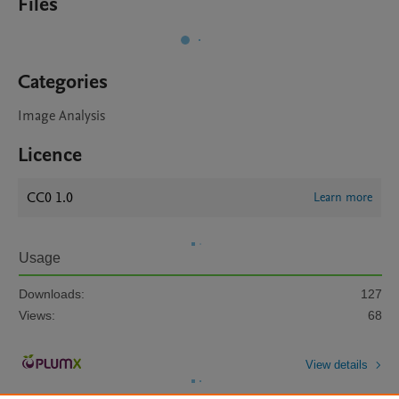
Files
Categories
Image Analysis
Licence
CC0 1.0
Learn more
Usage
Downloads:
127
Views:
68
View details