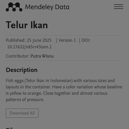
Telur Ikan
Published:
25 June 2025
|
Version 1
|
DOI:
10.17632/nk5rr43ssm.1
Contributor
:
Putra
Wisnu
Description
Fish eggs (Telur ikan in Indonesian) with various sizes and 
layouts in the container. Have a color variation whose baseline 
is yellow to orange. Close together and almost various 
patterns of pressure.
Download All