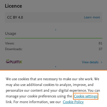
Licence
CC BY 4.0
Learn more
Usage
Views:
81
Downloads:
37
View details
We use cookies that are necessary to make our site work. We
may also use additional cookies to analyze, improve, and
personalize our content and your digital experience. You can
manage your cookie preferences using the
Cookie settings
Home
|
About
|
Accessibility Statement
|
Archive Policy
|
link. For more information, see our
Cookie Policy
File Formats
|
API Docs
|
OAI
|
Mission
|
Status Updates