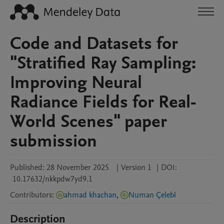
Code and Datasets for
"Stratified Ray Sampling:
Improving Neural
Radiance Fields for Real-
World Scenes" paper
submission
Published:
28 November 2025
|
Version 1
|
DOI:
10.17632/nkkpdw7yd9.1
Contributors
:
ahmad khachan
,
Numan Çelebi̇
Description