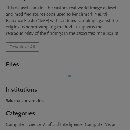
This dataset contains the custom real-world image dataset 
and modified source code used to benchmark Neural 
Radiance Fields (NeRF) with stratified sampling against the 
original random sampling method. It supports the 
reproducibility of the findings in the associated manuscript.
Download All
Files
Institutions
Sakarya Universitesi
Categories
Computer Science, Artificial Intelligence, Computer Vision